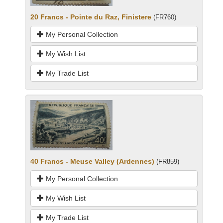
20 Francs - Pointe du Raz, Finistere
(FR760)
My Personal Collection
My Wish List
My Trade List
40 Francs - Meuse Valley (Ardennes)
(FR859)
My Personal Collection
My Wish List
My Trade List