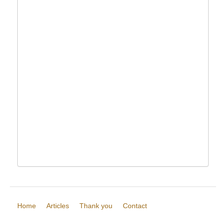
Home
Articles
Thank you
Contact