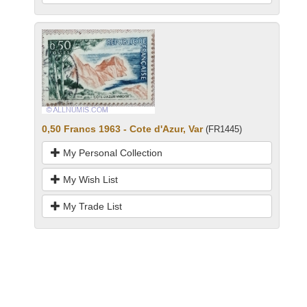
0,50 Francs 1963 - Cote d'Azur, Var
(FR1445)
My Personal Collection
My Wish List
My Trade List