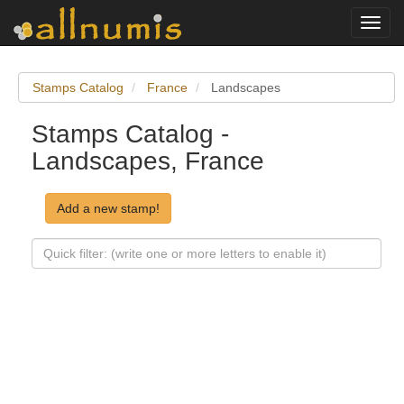
Toggl
navig
Stamps Catalog
France
Landscapes
Stamps Catalog -
Landscapes, France
Add a new stamp!