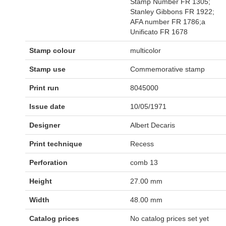
Stamp Number FR 1305;
Stanley Gibbons FR 1922;
AFA number FR 1786;a
Unificato FR 1678
Stamp colour
multicolor
Stamp use
Commemorative stamp
Print run
8045000
Issue date
10/05/1971
Designer
Albert Decaris
Print technique
Recess
Perforation
comb 13
Height
27.00 mm
Width
48.00 mm
Catalog prices
No catalog prices set yet