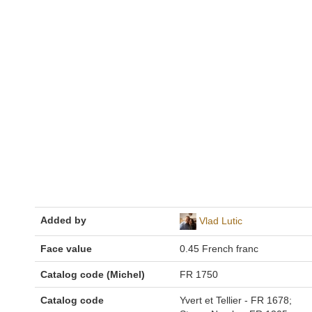
Added by
Vlad Lutic
Face value
0.45 French franc
Catalog code (Michel)
FR 1750
Catalog code
Yvert et Tellier - FR 1678;