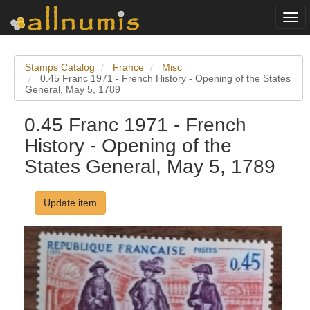
Togg
navi
Stamps Catalog
France
Misc
0.45 Franc 1971 - French History - Opening of the States
General, May 5, 1789
0.45 Franc 1971 - French
History - Opening of the
States General, May 5, 1789
Update item