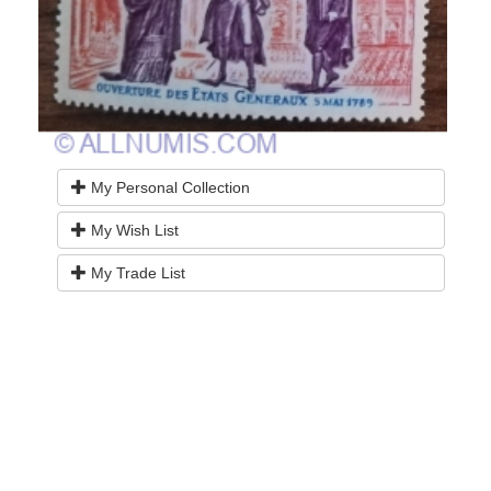
My Personal Collection
My Wish List
My Trade List