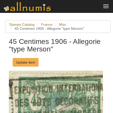
Togg
navi
Stamps Catalog
France
Misc
45 Centimes 1906 - Allegorie "type Merson"
45 Centimes 1906 - Allegorie
"type Merson"
Update item