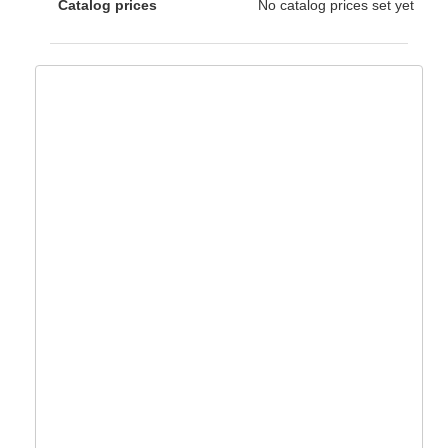
Catalog prices
No catalog prices set yet