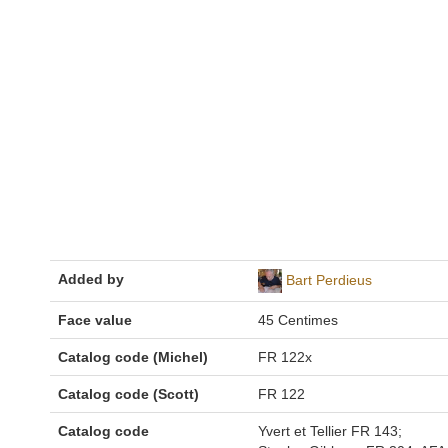
Added by
Bart Perdieus
Face value
45 Centimes
Catalog code (Michel)
FR 122x
Catalog code (Scott)
FR 122
Catalog code
Yvert et Tellier FR 143;