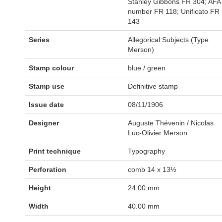
Stanley Gibbons FR 304; AFA
number FR 118; Unificato FR
143
Series
Allegorical Subjects (Type
Merson)
Stamp colour
blue / green
Stamp use
Definitive stamp
Issue date
08/11/1906
Designer
Auguste Thévenin / Nicolas
Luc-Olivier Merson
Print technique
Typography
Perforation
comb 14 x 13½
Height
24.00 mm
Width
40.00 mm