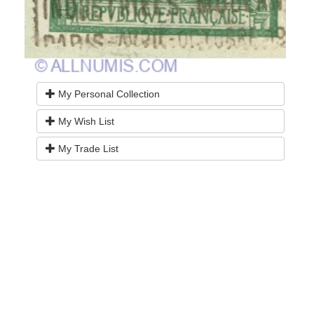
My Personal Collection
My Wish List
My Trade List