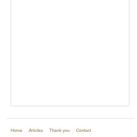
Home
Articles
Thank you
Contact