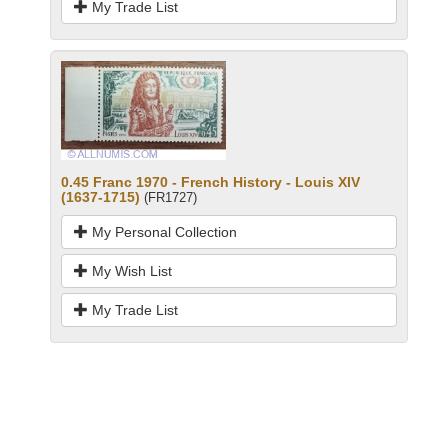
My Trade List
0.45 Franc 1970 - French History - Louis XIV
(1637-1715)
(FR1727)
My Personal Collection
My Wish List
My Trade List