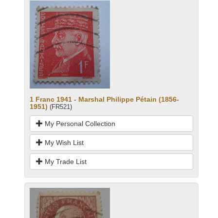
1 Franc 1941 - Marshal Philippe Pétain (1856-
1951)
(FR521)
My Personal Collection
My Wish List
My Trade List