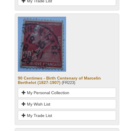
My Trade List
90 Centimes - Birth Centenary of Marcelin
Berthelot (1827-1907)
(FR223)
My Personal Collection
My Wish List
My Trade List