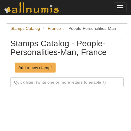
Toggl
navig
Stamps Catalog
France
People-Personalities-Man
Stamps Catalog - People-
Personalities-Man, France
Add a new stamp!