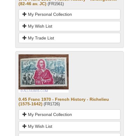
(82-46 av. JC)
(FR1561)
My Personal Collection
My Wish List
My Trade List
0.45 Franc 1970 - French History - Richelieu
(1575-1642)
(FR1726)
My Personal Collection
My Wish List