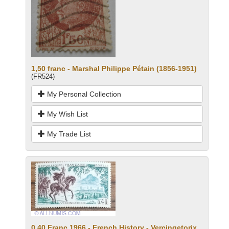
1,50 franc - Marshal Philippe Pétain (1856-1951)
(FR524)
My Personal Collection
My Wish List
My Trade List
0.40 Franc 1966 - French History - Vercingetorix