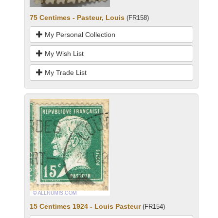
75 Centimes - Pasteur, Louis
(FR158)
My Personal Collection
My Wish List
My Trade List
15 Centimes 1924 - Louis Pasteur
(FR154)