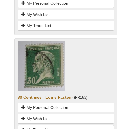
My Personal Collection
My Wish List
My Trade List
30 Centimes - Louis Pasteur
(FR193)
My Personal Collection
My Wish List