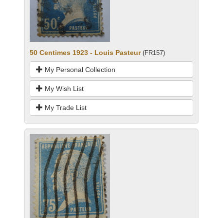
50 Centimes 1923 - Louis Pasteur
(FR157)
My Personal Collection
My Wish List
My Trade List