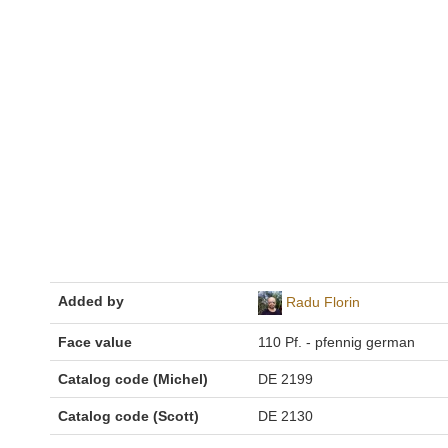
Added by
Radu Florin
Face value
110 Pf. - pfennig german
Catalog code (Michel)
DE 2199
Catalog code (Scott)
DE 2130