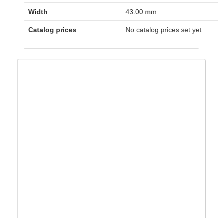
Width
43.00 mm
Catalog prices
No catalog prices set yet