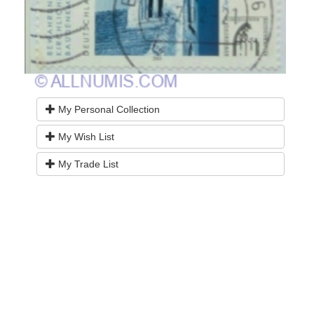
My Personal Collection
My Wish List
My Trade List