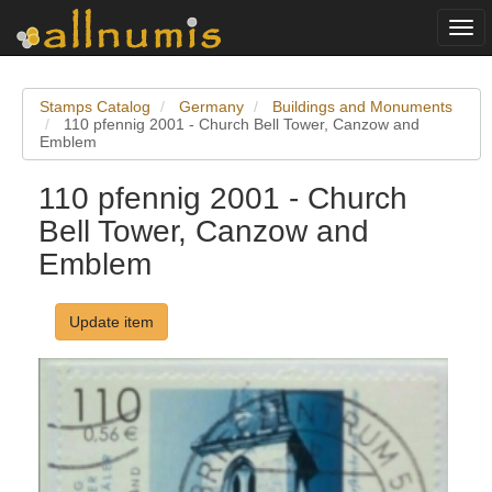
Togg
navi
Stamps Catalog
Germany
Buildings and Monuments
110 pfennig 2001 - Church Bell Tower, Canzow and
Emblem
110 pfennig 2001 - Church
Bell Tower, Canzow and
Emblem
Update item