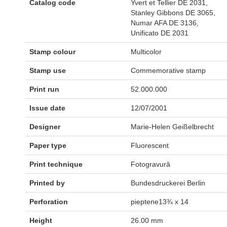
Catalog code
Yvert et Tellier DE 2031,
Stanley Gibbons DE 3065,
Numar AFA DE 3136,
Unificato DE 2031
Stamp colour
Multicolor
Stamp use
Commemorative stamp
Print run
52.000.000
Issue date
12/07/2001
Designer
Marie-Helen Geißelbrecht
Paper type
Fluorescent
Print technique
Fotogravură
Printed by
Bundesdruckerei Berlin
Perforation
pieptene13¾ x 14
Height
26.00 mm