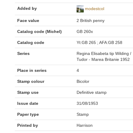
Added by
modestcol
Face value
2 British penny
Catalog code (Michel)
GB 260x
Catalog code
Yt:GB 265 ; AFA:GB 258
Series
Regina Elisabeta tip Wilding /
Tudor - Marea Britanie 1952
Place in series
4
Stamp colour
Bicolor
Stamp use
Definitive stamp
Issue date
31/08/1953
Paper type
Stamp
Printed by
Harrison