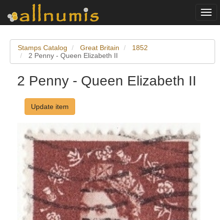
Togg
navi
Stamps Catalog
Great Britain
1852
2 Penny - Queen Elizabeth II
2 Penny - Queen Elizabeth II
Update item