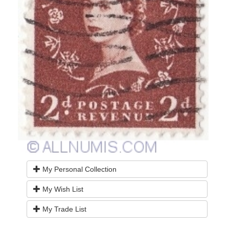
My Personal Collection
My Wish List
My Trade List