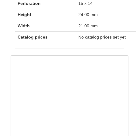
Perforation
15 x 14
Height
24.00 mm
Width
21.00 mm
Catalog prices
No catalog prices set yet