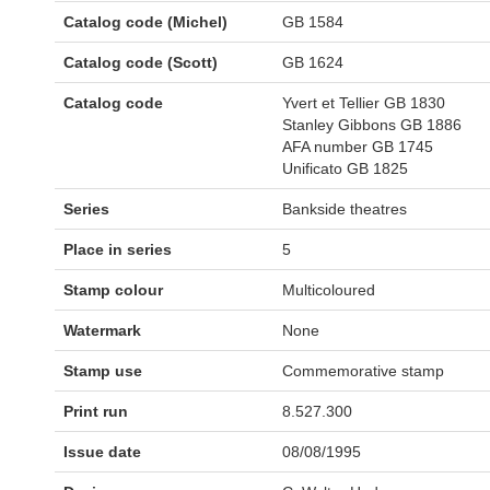
Catalog code (Michel)
GB 1584
Catalog code (Scott)
GB 1624
Catalog code
Yvert et Tellier GB 1830
Stanley Gibbons GB 1886
AFA number GB 1745
Unificato GB 1825
Series
Bankside theatres
Place in series
5
Stamp colour
Multicoloured
Watermark
None
Stamp use
Commemorative stamp
Print run
8.527.300
Issue date
08/08/1995