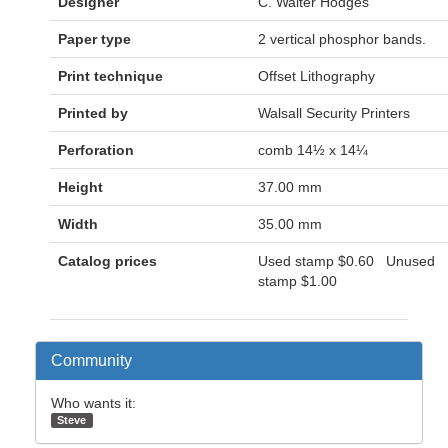
Designer
C. Walter Hodges
Paper type
2 vertical phosphor bands.
Print technique
Offset Lithography
Printed by
Walsall Security Printers
Perforation
comb 14½ x 14¼
Height
37.00 mm
Width
35.00 mm
Catalog prices
Used stamp
$0.60
Unused
stamp
$1.00
Community
Who wants it:
Steve