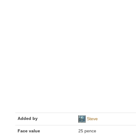
Added by
Steve
Face value
25 pence