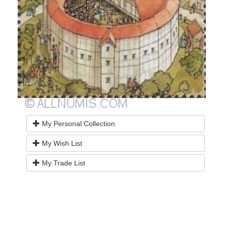
My Personal Collection
My Wish List
My Trade List