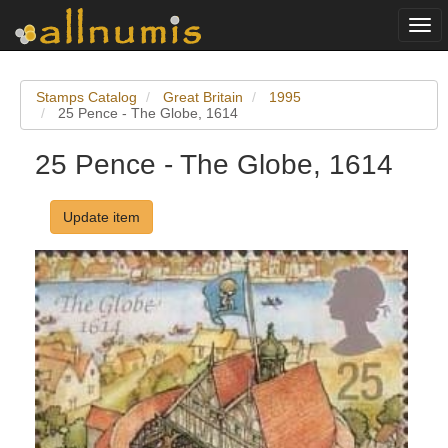
Togg
navi
Stamps Catalog
Great Britain
1995
25 Pence - The Globe, 1614
25 Pence - The Globe, 1614
Update item