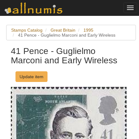
Togg
navi
Stamps Catalog
Great Britain
1995
41 Pence - Guglielmo Marconi and Early Wireless
41 Pence - Guglielmo
Marconi and Early Wireless
Update item