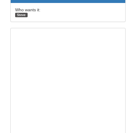
Who wants it:
Steve