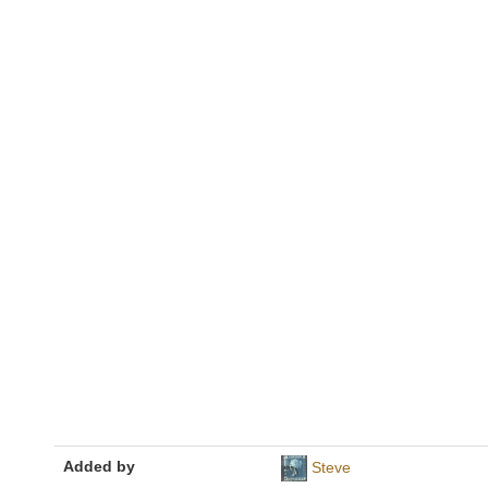
Added by
Steve