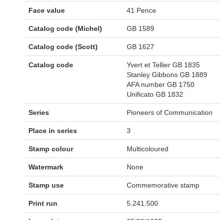
Face value
41 Pence
Catalog code (Michel)
GB 1589
Catalog code (Scott)
GB 1627
Catalog code
Yvert et Tellier GB 1835
Stanley Gibbons GB 1889
AFA number GB 1750
Unificato GB 1832
Series
Pioneers of Communication
Place in series
3
Stamp colour
Multicoloured
Watermark
None
Stamp use
Commemorative stamp
Print run
5.241.500