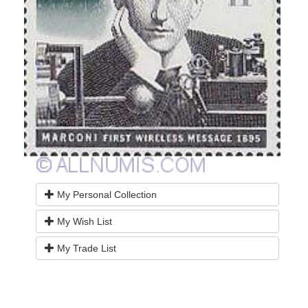
My Personal Collection
My Wish List
My Trade List