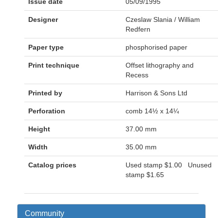
Issue date
05/09/1995
Designer
Czeslaw Slania / William
Redfern
Paper type
phosphorised paper
Print technique
Offset lithography and
Recess
Printed by
Harrison & Sons Ltd
Perforation
comb 14½ x 14¼
Height
37.00 mm
Width
35.00 mm
Catalog prices
Used stamp
$1.00
Unused
stamp
$1.65
Community