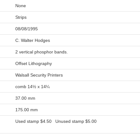
None
Strips
08/08/1995
C. Walter Hodges
2 vertical phosphor bands.
Offset Lithography
Walsall Security Printers
comb 14½ x 14¼
37.00 mm
175.00 mm
Used stamp
$4.50
Unused stamp
$5.00