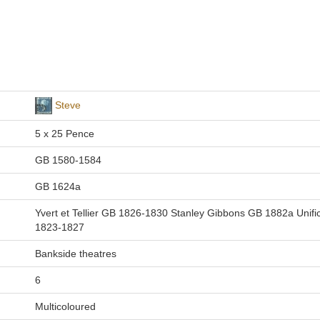
Steve
5 x 25 Pence
GB 1580-1584
GB 1624a
Yvert et Tellier GB 1826-1830 Stanley Gibbons GB 1882a Unifi
1823-1827
Bankside theatres
6
Multicoloured