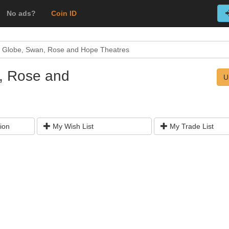
No ads?
Coin ID
e Globe, Swan, Rose and Hope Theatres
, Rose and
U
ion
My Wish List
My Trade List