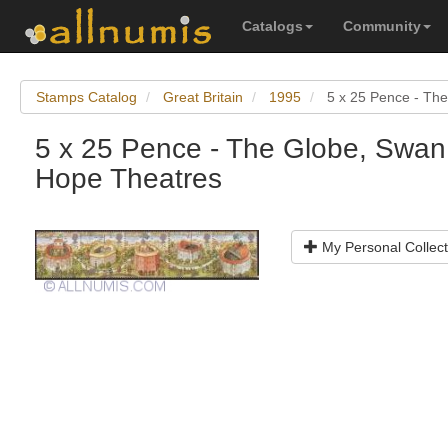
Catalogs
Community
Stamps Catalog
Great Britain
1995
5 x 25 Pence - Th
5 x 25 Pence - The Globe, Swan
Hope Theatres
My Personal Collect