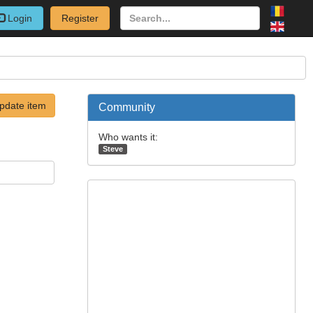
Login
Register
pdate item
Community
Who wants it:
Steve