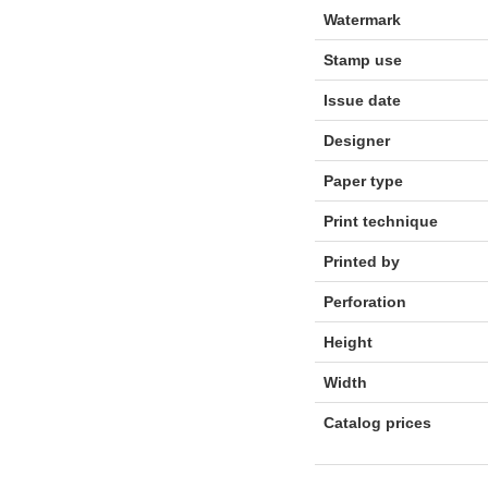
Watermark
Stamp use
Issue date
Designer
Paper type
Print technique
Printed by
Perforation
Height
Width
Catalog prices