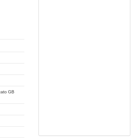
cato GB