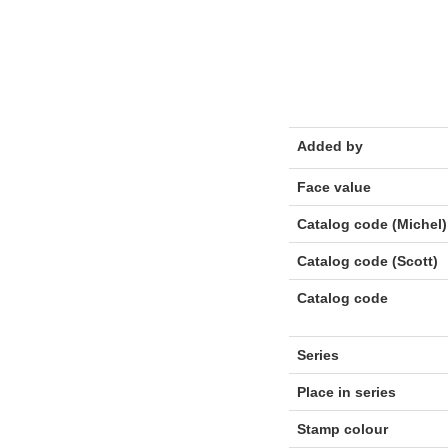
Added by
Face value
Catalog code (Michel)
Catalog code (Scott)
Catalog code
Series
Place in series
Stamp colour