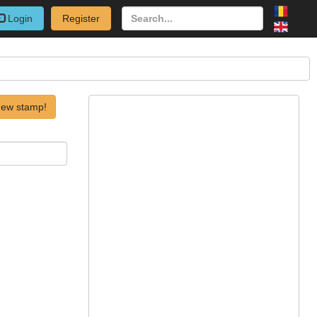
Login
Register
new stamp!