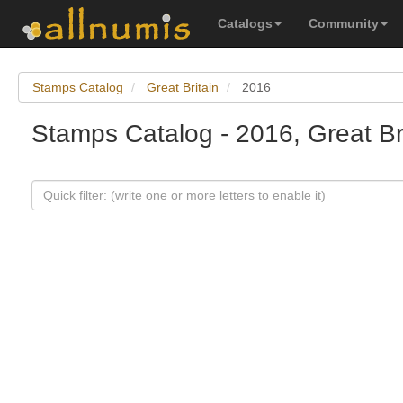
Catalogs
Community
Stamps Catalog
Great Britain
2016
Stamps Catalog - 2016, Great Br