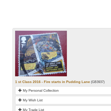
1 st Class 2016 - Fire starts in Pudding Lane
(GB3937)
My Personal Collection
My Wish List
My Trade List