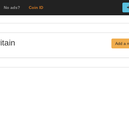
No ads?
Coin ID
itain
Add a 