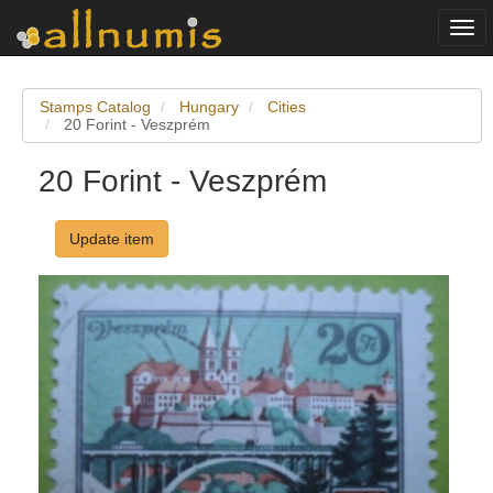
Togg
navi
Stamps Catalog
Hungary
Cities
20 Forint - Veszprém
20 Forint - Veszprém
Update item