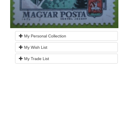
My Personal Collection
My Wish List
My Trade List