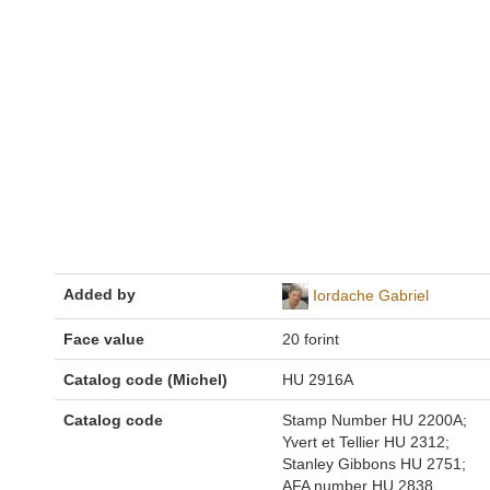
Added by
Iordache Gabriel
Face value
20 forint
Catalog code (Michel)
HU 2916A
Catalog code
Stamp Number HU 2200A;
Yvert et Tellier HU 2312;
Stanley Gibbons HU 2751;
AFA number HU 2838