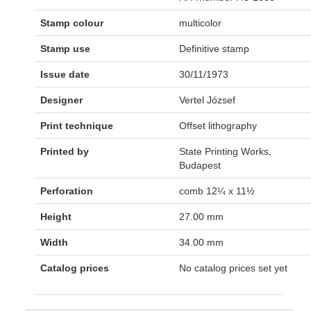
Stamp colour
multicolor
Stamp use
Definitive stamp
Issue date
30/11/1973
Designer
Vertel József
Print technique
Offset lithography
Printed by
State Printing Works,
Budapest
Perforation
comb 12¼ x 11½
Height
27.00 mm
Width
34.00 mm
Catalog prices
No catalog prices set yet