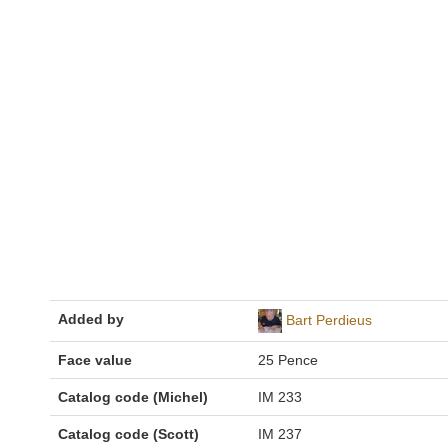
Added by
Bart Perdieus
Face value
25 Pence
Catalog code (Michel)
IM 233
Catalog code (Scott)
IM 237