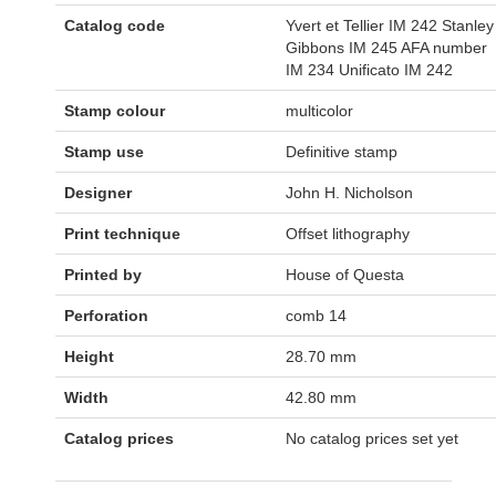
Catalog code
Yvert et Tellier IM 242 Stanley
Gibbons IM 245 AFA number
IM 234 Unificato IM 242
Stamp colour
multicolor
Stamp use
Definitive stamp
Designer
John H. Nicholson
Print technique
Offset lithography
Printed by
House of Questa
Perforation
comb 14
Height
28.70 mm
Width
42.80 mm
Catalog prices
No catalog prices set yet