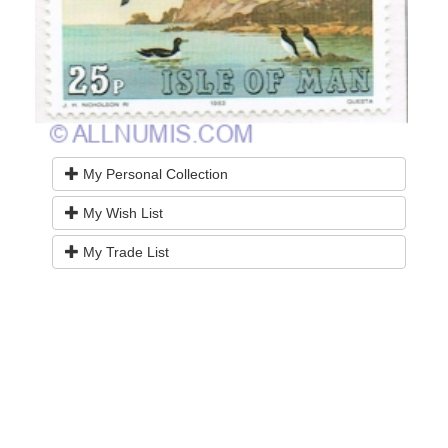
My Personal Collection
My Wish List
My Trade List