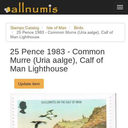
Togg
navi
Stamps Catalog
Isle of Man
Birds
25 Pence 1983 - Common Murre (Uria aalge), Calf of
Man Lighthouse
25 Pence 1983 - Common
Murre (Uria aalge), Calf of
Man Lighthouse
Update item