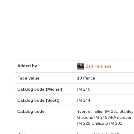
Added by
Bart Perdieus
Face value
10 Pence
Catalog code (Michel)
IM 240
Catalog code (Scott)
IM 244
Catalog code
Yvert et Tellier IM 231 Stanley
Gibbons IM 249 AFA number
IM 225 Unificato IM 231