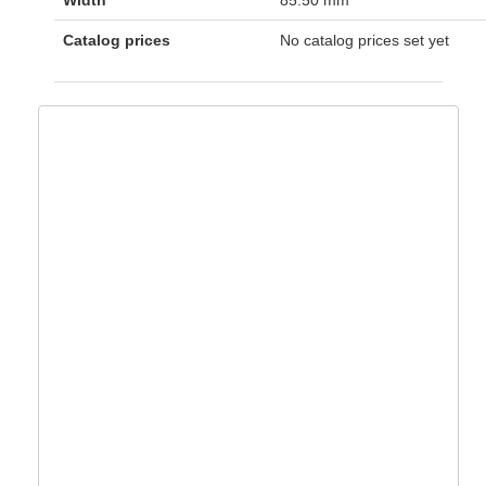
Width
85.50 mm
Catalog prices
No catalog prices set yet