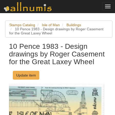
Togg
navi
Stamps Catalog
Isle of Man
Buildings
10 Pence 1983 - Design drawings by Roger Casement
for the Great Laxey Wheel
10 Pence 1983 - Design
drawings by Roger Casement
for the Great Laxey Wheel
Update item