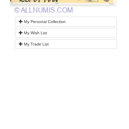
My Personal Collection
My Wish List
My Trade List