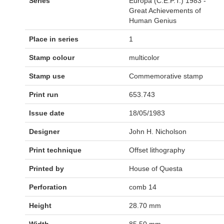
Series
Europa (C.E.P.T.) 1983 -
Great Achievements of
Human Genius
Place in series
1
Stamp colour
multicolor
Stamp use
Commemorative stamp
Print run
653.743
Issue date
18/05/1983
Designer
John H. Nicholson
Print technique
Offset lithography
Printed by
House of Questa
Perforation
comb 14
Height
28.70 mm