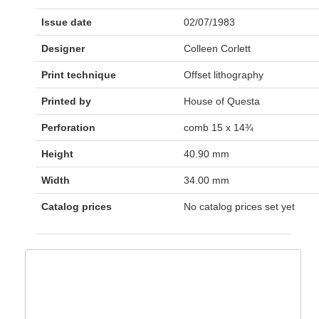
Issue date
02/07/1983
Designer
Colleen Corlett
Print technique
Offset lithography
Printed by
House of Questa
Perforation
comb 15 x 14¾
Height
40.90 mm
Width
34.00 mm
Catalog prices
No catalog prices set yet