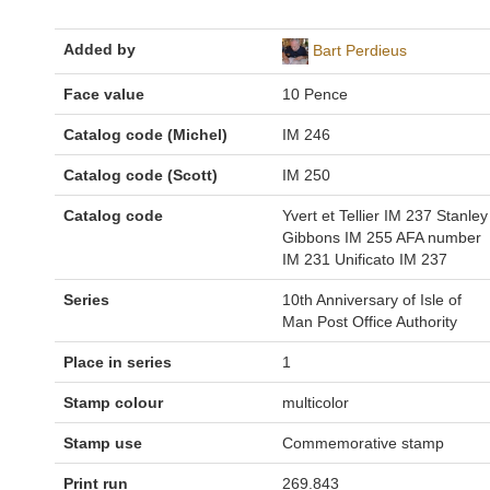
Added by
Bart Perdieus
Face value
10 Pence
Catalog code (Michel)
IM 246
Catalog code (Scott)
IM 250
Catalog code
Yvert et Tellier IM 237 Stanley
Gibbons IM 255 AFA number
IM 231 Unificato IM 237
Series
10th Anniversary of Isle of
Man Post Office Authority
Place in series
1
Stamp colour
multicolor
Stamp use
Commemorative stamp
Print run
269.843