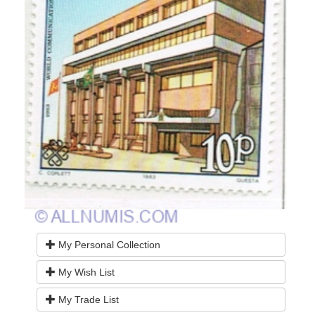
My Personal Collection
My Wish List
My Trade List