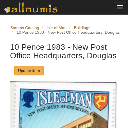
Togg
navi
Stamps Catalog
Isle of Man
Buildings
10 Pence 1983 - New Post Office Headquarters, Douglas
10 Pence 1983 - New Post
Office Headquarters, Douglas
Update item