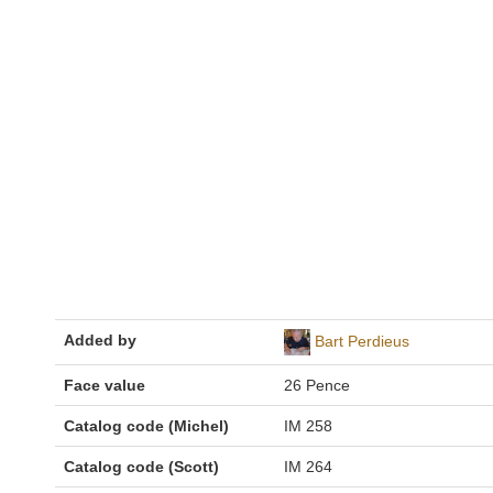
Added by
Bart Perdieus
Face value
26 Pence
Catalog code (Michel)
IM 258
Catalog code (Scott)
IM 264