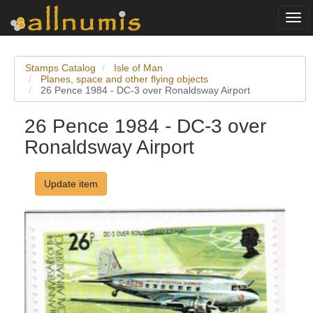
Togg
navi
Stamps Catalog
Isle of Man
Planes, space and other flying objects
26 Pence 1984 - DC-3 over Ronaldsway Airport
26 Pence 1984 - DC-3 over
Ronaldsway Airport
Update item