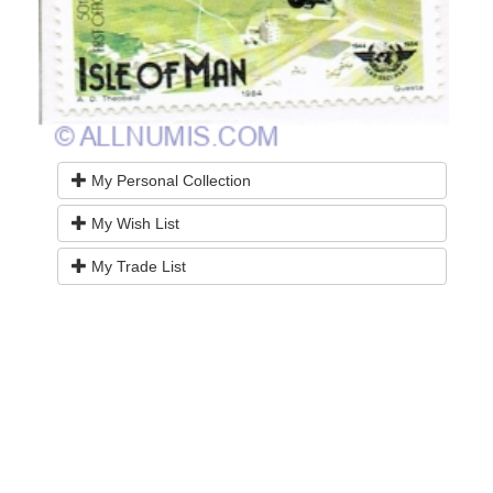
My Personal Collection
My Wish List
My Trade List