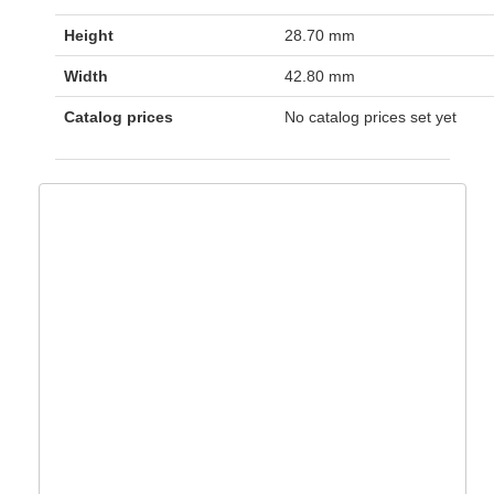
Height
28.70 mm
Width
42.80 mm
Catalog prices
No catalog prices set yet