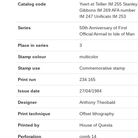
Catalog code
Yvert et Tellier IM 255 Stanley
Gibbons IM 269 AFA number
IM 247 Unificato IM 253
Series
50th Anniversary of First
Official Airmail to Isle of Man
Place in series
3
Stamp colour
multicolor
Stamp use
Commemorative stamp
Print run
234.165
Issue date
27/04/1984
Designer
Anthony Theobald
Print technique
Offset lithography
Printed by
House of Questa
Perforation
comb 14