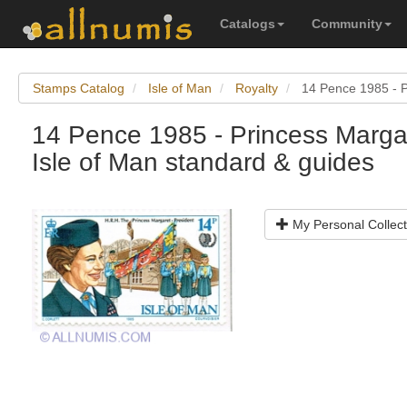
Catalogs
Community
Stamps Catalog
Isle of Man
Royalty
14 Pence 1985 - P
14 Pence 1985 - Princess Margar
Isle of Man standard & guides
My Personal Collect