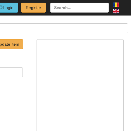
Login
Register
pdate item