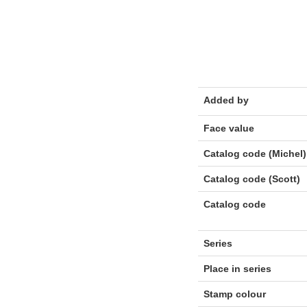
Added by
Face value
Catalog code (Michel)
Catalog code (Scott)
Catalog code
Series
Place in series
Stamp colour