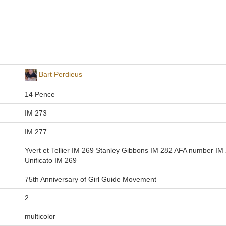
Bart Perdieus
14 Pence
IM 273
IM 277
Yvert et Tellier IM 269 Stanley Gibbons IM 282 AFA number IM
Unificato IM 269
75th Anniversary of Girl Guide Movement
2
multicolor