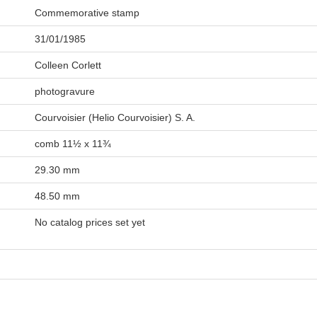
Commemorative stamp
31/01/1985
Colleen Corlett
photogravure
Courvoisier (Helio Courvoisier) S. A.
comb 11½ x 11¾
29.30 mm
48.50 mm
No catalog prices set yet