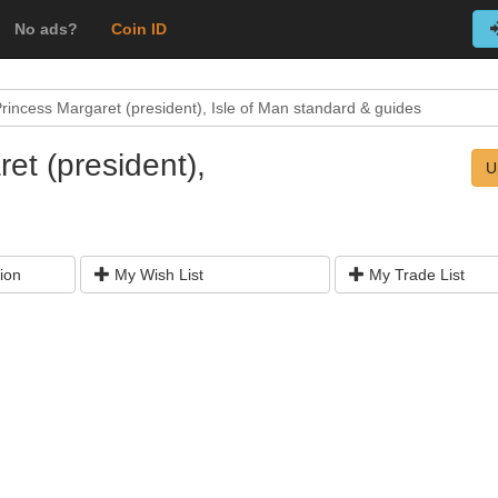
No ads?
Coin ID
rincess Margaret (president), Isle of Man standard & guides
et (president),
U
ion
My Wish List
My Trade List