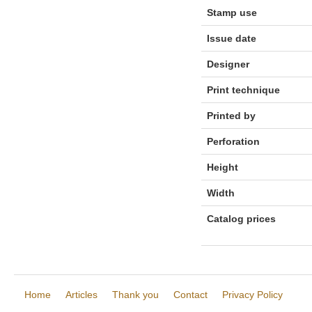
Stamp use
Issue date
Designer
Print technique
Printed by
Perforation
Height
Width
Catalog prices
Home
Articles
Thank you
Contact
Privacy Policy