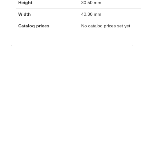
Height
30.50 mm
Width
40.30 mm
Catalog prices
No catalog prices set yet