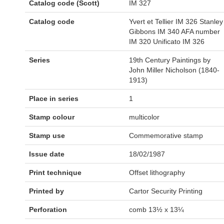
Catalog code (Scott)
IM 327
Catalog code
Yvert et Tellier IM 326 Stanley
Gibbons IM 340 AFA number
IM 320 Unificato IM 326
Series
19th Century Paintings by
John Miller Nicholson (1840-
1913)
Place in series
1
Stamp colour
multicolor
Stamp use
Commemorative stamp
Issue date
18/02/1987
Print technique
Offset lithography
Printed by
Cartor Security Printing
Perforation
comb 13½ x 13¼