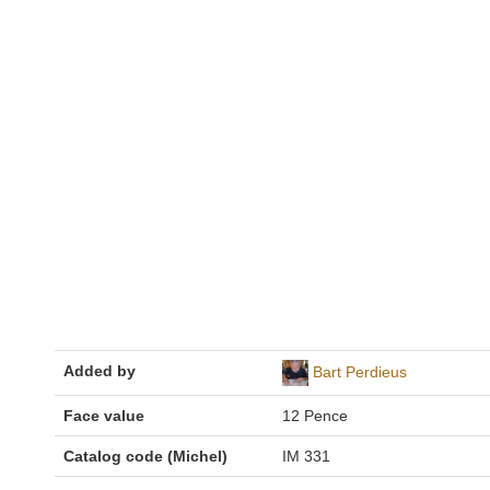
Added by
Bart Perdieus
Face value
12 Pence
Catalog code (Michel)
IM 331