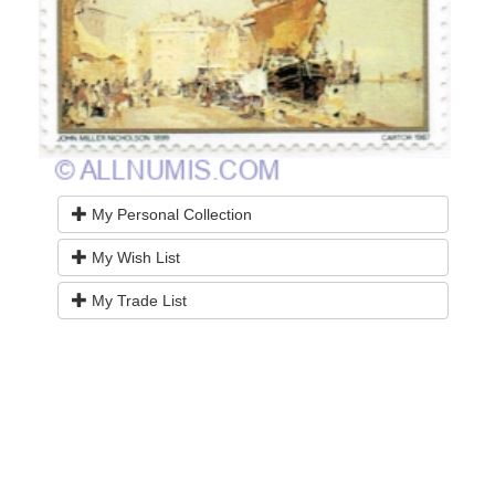
My Personal Collection
My Wish List
My Trade List