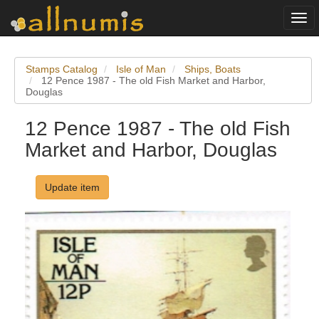
Togg
navi
Stamps Catalog
Isle of Man
Ships, Boats
12 Pence 1987 - The old Fish Market and Harbor,
Douglas
12 Pence 1987 - The old Fish
Market and Harbor, Douglas
Update item