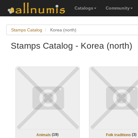
Catalogs
Community
Stamps Catalog
Korea (north)
Stamps Catalog - Korea (north)
(
19
)
(
3
)
Animals
Folk traditions