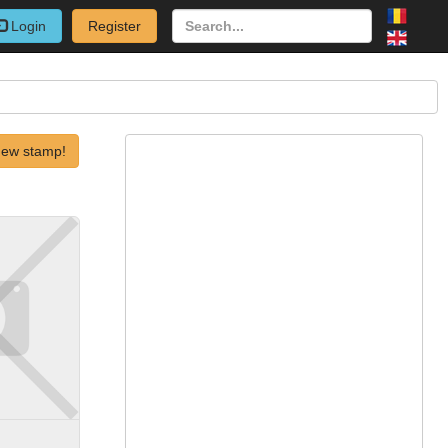
Login
Register
new stamp!
)