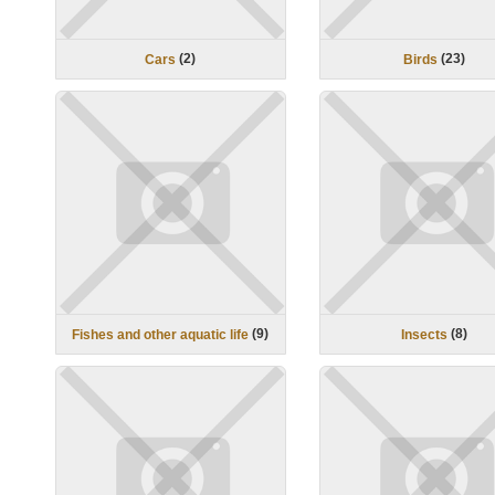
(
2
)
(
23
)
Cars
Birds
(
9
)
(
8
)
Fishes and other aquatic life
Insects