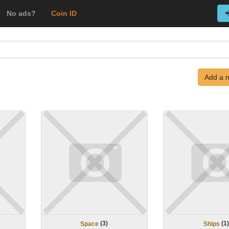
No ads?
Coin ID
Add a 
(
3
)
(
1
Space
Ships