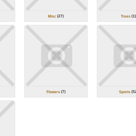
(
27
)
(
1
Misc
Trees
(
7
)
(
5
Flowers
Sports