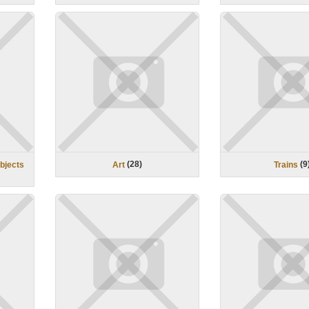
(
28
)
(
9
objects
Art
Trains