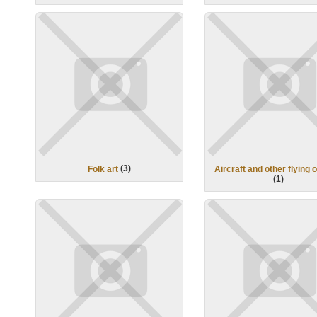
(
3
)
Folk art
Aircraft and other flying 
(
1
)