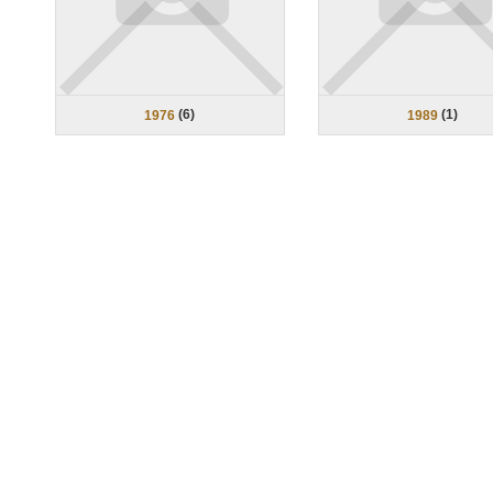
(
6
)
(
1
)
1976
1989