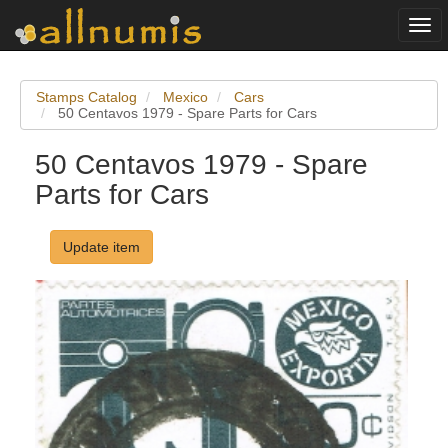
Togg
navi
Stamps Catalog
Mexico
Cars
50 Centavos 1979 - Spare Parts for Cars
50 Centavos 1979 - Spare
Parts for Cars
Update item