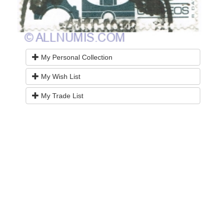
My Personal Collection
My Wish List
My Trade List