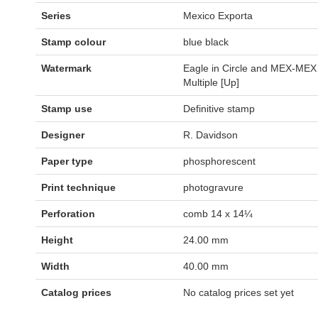
Series
Mexico Exporta
Stamp colour
blue black
Watermark
Eagle in Circle and MEX-MEX
Multiple [Up]
Stamp use
Definitive stamp
Designer
R. Davidson
Paper type
phosphorescent
Print technique
photogravure
Perforation
comb 14 x 14¼
Height
24.00 mm
Width
40.00 mm
Catalog prices
No catalog prices set yet