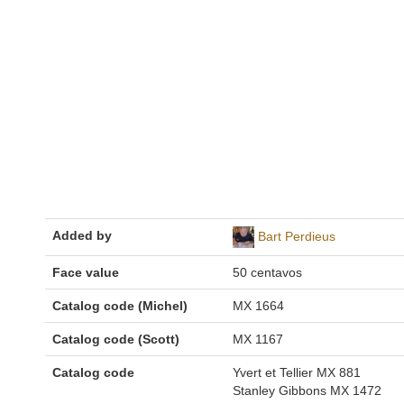
Added by
Bart Perdieus
Face value
50 centavos
Catalog code (Michel)
MX 1664
Catalog code (Scott)
MX 1167
Catalog code
Yvert et Tellier MX 881
Stanley Gibbons MX 1472