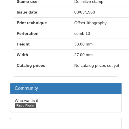
Stamp use
Definitive stamp
Issue date
03/03/1968
Print technique
Offset lithography
Perforation
comb 13
Height
33.00 mm
Width
27.00 mm
Catalog prices
No catalog prices set yet
Community
Who wants it:
Radu Florin