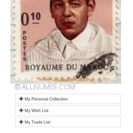
My Personal Collection
My Wish List
My Trade List