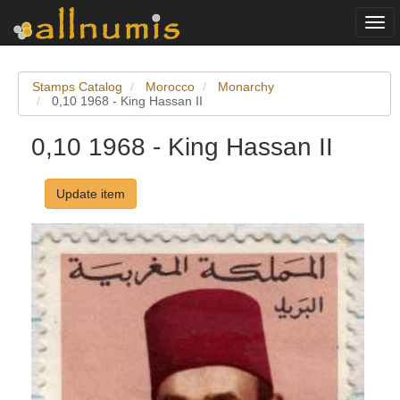
Togg
navi
Stamps Catalog
Morocco
Monarchy
0,10 1968 - King Hassan II
0,10 1968 - King Hassan II
Update item