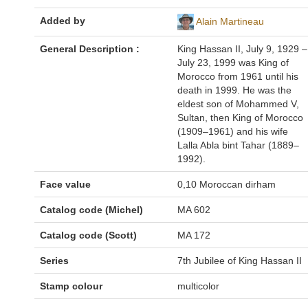
Added by
Alain Martineau
General Description :
King Hassan II, July 9, 1929 –
July 23, 1999 was King of
Morocco from 1961 until his
death in 1999. He was the
eldest son of Mohammed V,
Sultan, then King of Morocco
(1909–1961) and his wife
Lalla Abla bint Tahar (1889–
1992).
Face value
0,10 Moroccan dirham
Catalog code (Michel)
MA 602
Catalog code (Scott)
MA 172
Series
7th Jubilee of King Hassan II
Stamp colour
multicolor