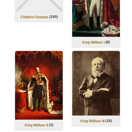
(
100
)
Children Stamps
(
8
)
King William I
(
18
)
King William III
(
3
)
King William II