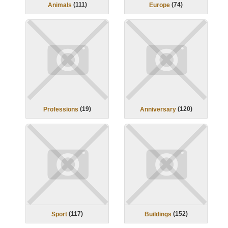
(
111
)
(
74
)
Animals
Europe
(
19
)
(
120
)
Professions
Anniversary
(
117
)
(
152
)
Sport
Buildings