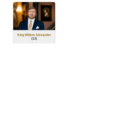
King Willem-Alexander
(
13
)