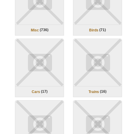
(
736
)
(
71
)
Misc
Birds
(
17
)
(
16
)
Cars
Trains