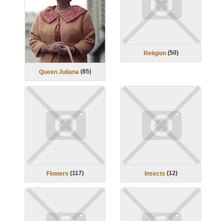
(
50
)
Religion
(
85
)
Queen Juliana
(
117
)
(
12
)
Flowers
Insects