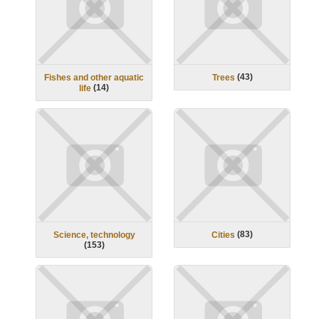
(
43
)
Fishes and other aquatic
Trees
(
14
)
life
(
83
)
Science, technology
Cities
(
153
)