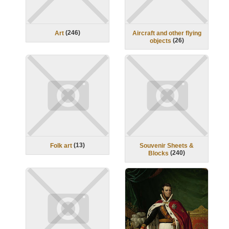
(
246
)
Art
Aircraft and other flying
(
26
)
objects
(
13
)
Folk art
Souvenir Sheets &
(
240
)
Blocks