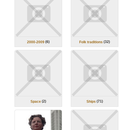
(
6
)
(
32
)
2000-2009
Folk traditions
(
2
)
(
71
)
Space
Ships