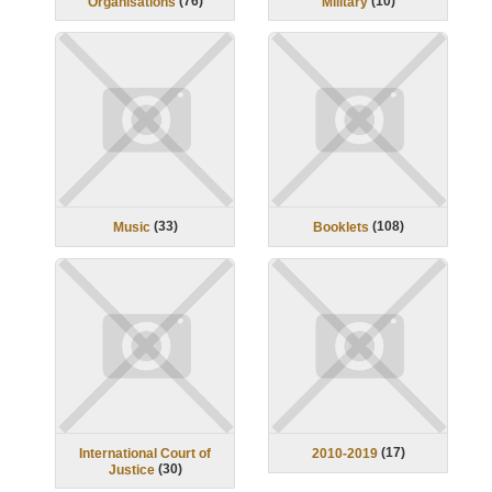
(
76
)
(
10
)
Organisations
Military
(
33
)
(
108
)
Music
Booklets
(
17
)
International Court of
2010-2019
(
30
)
Justice