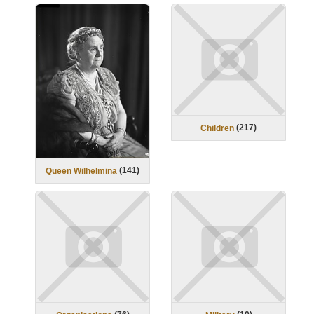
(
217
)
Children
(
141
)
Queen Wilhelmina