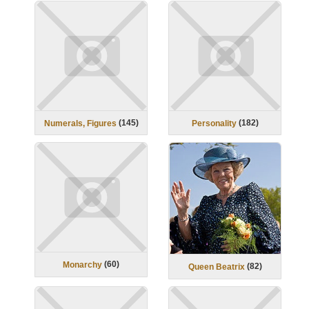
(
145
)
(
182
)
Numerals, Figures
Personality
(
60
)
Monarchy
(
82
)
Queen Beatrix