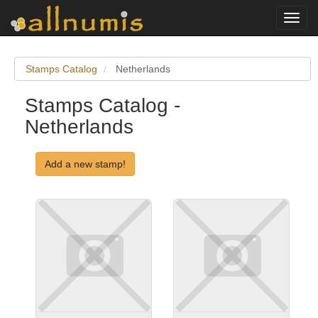
Toggl
navig
Stamps Catalog
Netherlands
Stamps Catalog -
Netherlands
Add a new stamp!