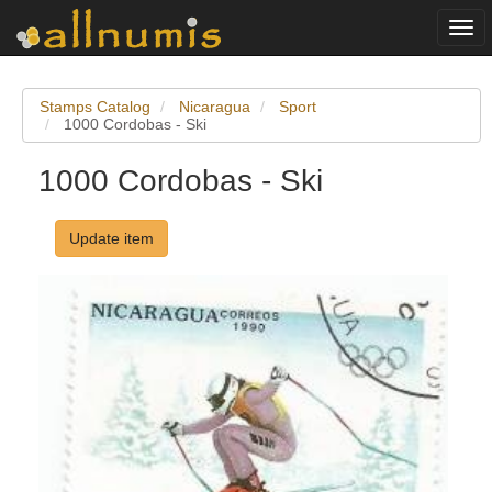
Togg
navi
Stamps Catalog
Nicaragua
Sport
1000 Cordobas - Ski
1000 Cordobas - Ski
Update item