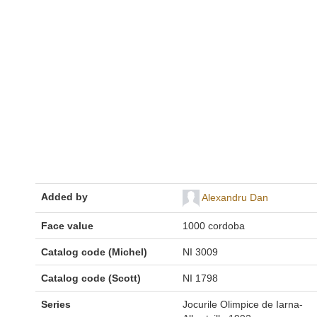
Added by
Alexandru Dan
Face value
1000 cordoba
Catalog code (Michel)
NI 3009
Catalog code (Scott)
NI 1798
Series
Jocurile Olimpice de Iarna-