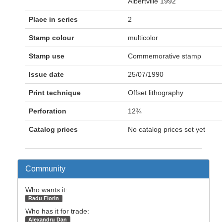
Albertville 1992
Place in series
2
Stamp colour
multicolor
Stamp use
Commemorative stamp
Issue date
25/07/1990
Print technique
Offset lithography
Perforation
12¾
Catalog prices
No catalog prices set yet
Community
Who wants it:
Radu Florin
Who has it for trade:
Alexandru Dan