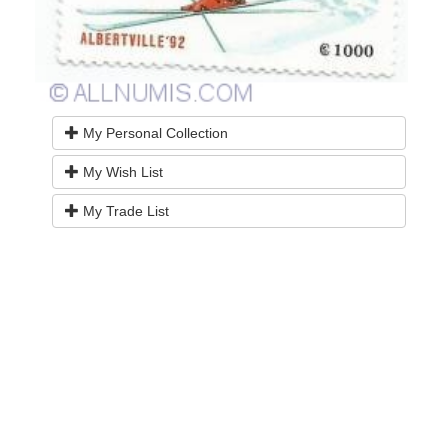
My Personal Collection
My Wish List
My Trade List