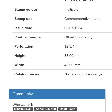
Angeles, USA 1984
Stamp colour
multicolor
Stamp use
Commemorative stamp
Issue date
06/07/1984
Print technique
Offset lithography
Perforation
12 3/4
Height
33.00 mm
Width
45.00 mm
Catalog prices
No catalog prices set yet
Community
Who wants it:
Mihaita Savin
Adrian Dimitriu
Radu Florin