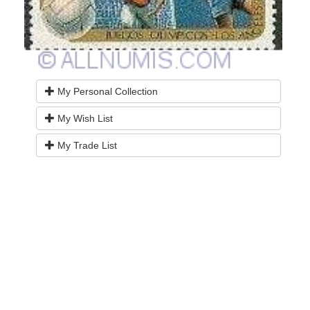
My Personal Collection
My Wish List
My Trade List