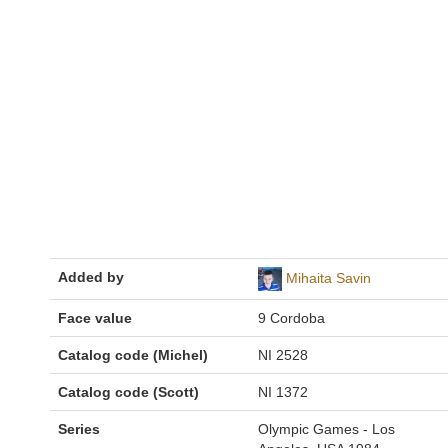
Added by
Mihaita Savin
Face value
9 Cordoba
Catalog code (Michel)
NI 2528
Catalog code (Scott)
NI 1372
Series
Olympic Games - Los