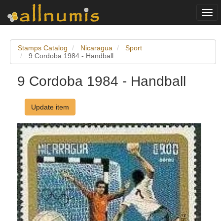
Togg
navi
Stamps Catalog
Nicaragua
Sport
9 Cordoba 1984 - Handball
9 Cordoba 1984 - Handball
Update item