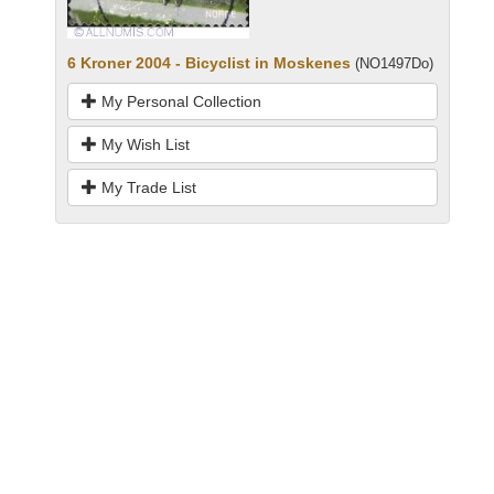
6 Kroner 2004 - Bicyclist in Moskenes
(NO1497Do)
My Personal Collection
My Wish List
My Trade List