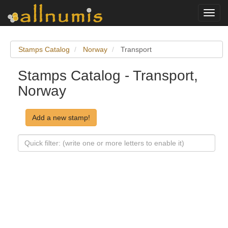
Toggl
navig
Stamps Catalog
Norway
Transport
Stamps Catalog - Transport,
Norway
Add a new stamp!