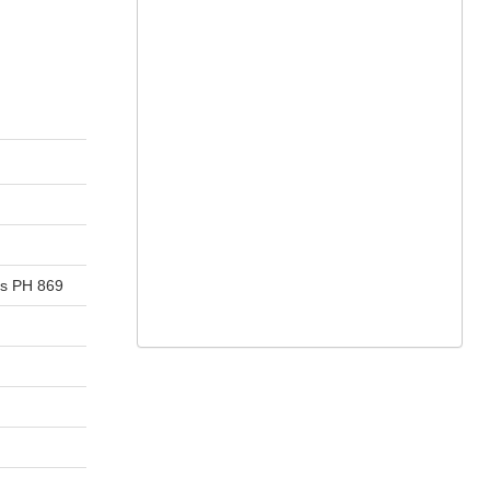
ns PH 869