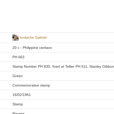
Iordache Gabriel
20 c - Philippine centavo
PH 663
Stamp Number PH 830; Yvert et Tellier PH 511; Stanley Gibbo
Green
Commemorative stamp
16/02/1961
Stamp
Recess