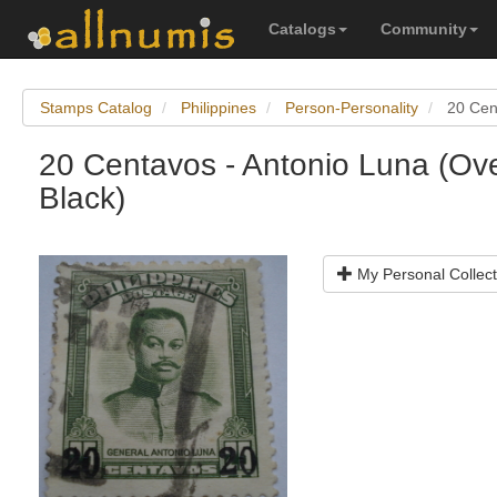
Catalogs
Community
Stamps Catalog
Philippines
Person-Personality
20 Cen
20 Centavos - Antonio Luna (Ove
Black)
My Personal Collect