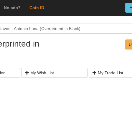
No ads?
Coin ID
tavos - Antonio Luna (Overprinted in Black)
rprinted in
U
ion
My Wish List
My Trade List