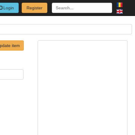
Login
Register
pdate item