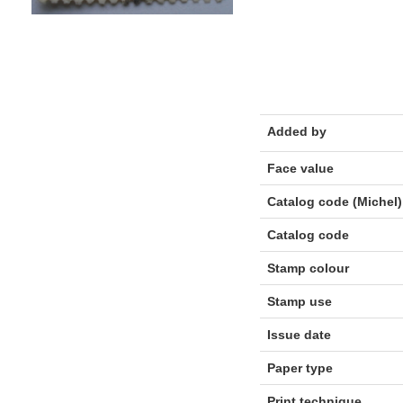
Added by
Face value
Catalog code (Michel)
Catalog code
Stamp colour
Stamp use
Issue date
Paper type
Print technique