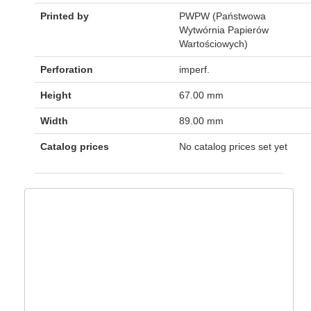
Printed by
PWPW (Państwowa
Wytwórnia Papierów
Wartościowych)
Perforation
imperf.
Height
67.00 mm
Width
89.00 mm
Catalog prices
No catalog prices set yet