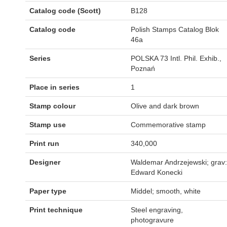
Catalog code (Scott)
B128
Catalog code
Polish Stamps Catalog Blok
46a
Series
POLSKA 73 Intl. Phil. Exhib.,
Poznań
Place in series
1
Stamp colour
Olive and dark brown
Stamp use
Commemorative stamp
Print run
340,000
Designer
Waldemar Andrzejewski; grav:
Edward Konecki
Paper type
Middel; smooth, white
Print technique
Steel engraving,
photogravure