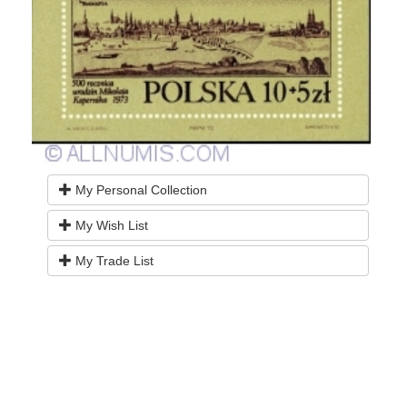
My Personal Collection
My Wish List
My Trade List