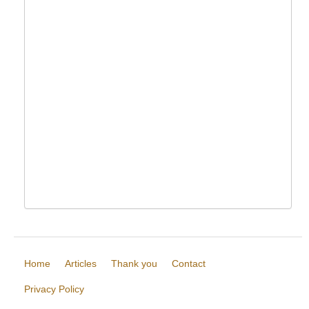
Home
Articles
Thank you
Contact
Privacy Policy