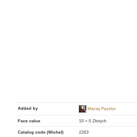
Added by
Maciej Pasztor
Face value
10 + 5 Złotych
Catalog code (Michel)
2263