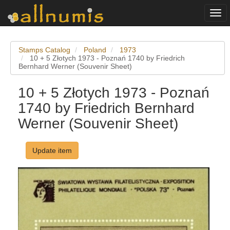
Togg
navi
Stamps Catalog
Poland
1973
10 + 5 Złotych 1973 - Poznań 1740 by Friedrich
Bernhard Werner (Souvenir Sheet)
10 + 5 Złotych 1973 - Poznań
1740 by Friedrich Bernhard
Werner (Souvenir Sheet)
Update item