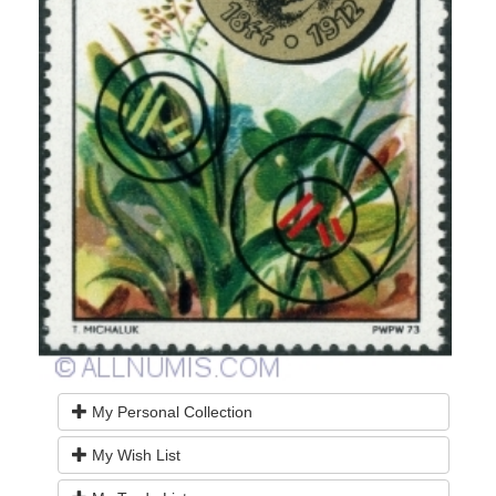
My Personal Collection
My Wish List