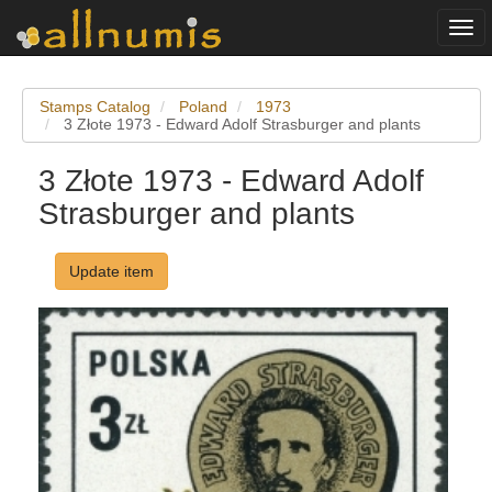
Togg
navi
Stamps Catalog
Poland
1973
3 Złote 1973 - Edward Adolf Strasburger and plants
3 Złote 1973 - Edward Adolf
Strasburger and plants
Update item