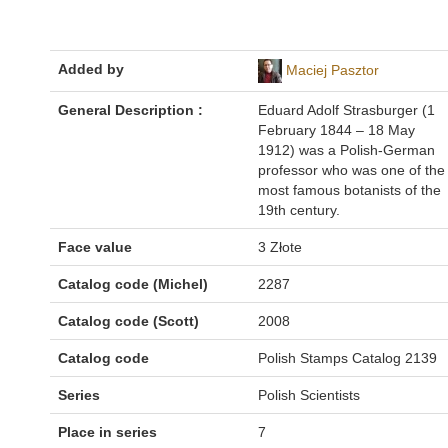
Added by
Maciej Pasztor
General Description :
Eduard Adolf Strasburger (1
February 1844 – 18 May
1912) was a Polish-German
professor who was one of the
most famous botanists of the
19th century.
Face value
3 Złote
Catalog code (Michel)
2287
Catalog code (Scott)
2008
Catalog code
Polish Stamps Catalog 2139
Series
Polish Scientists
Place in series
7