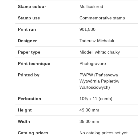
Stamp colour
Multicolored
Stamp use
Commemorative stamp
Print run
901,530
Designer
Tadeusz Michaluk
Paper type
Middel; white; chalky
Print technique
Photogravure
Printed by
PWPW (Państwowa
Wytwórnia Papierów
Wartościowych)
Perforation
10¾ x 11 (comb)
Height
49.00 mm
Width
35.30 mm
Catalog prices
No catalog prices set yet