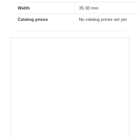
Width
35.30 mm
Catalog prices
No catalog prices set yet