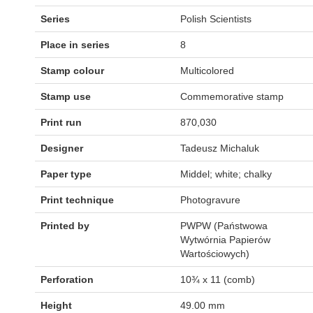
Series
Polish Scientists
Place in series
8
Stamp colour
Multicolored
Stamp use
Commemorative stamp
Print run
870,030
Designer
Tadeusz Michaluk
Paper type
Middel; white; chalky
Print technique
Photogravure
Printed by
PWPW (Państwowa
Wytwórnia Papierów
Wartościowych)
Perforation
10¾ x 11 (comb)
Height
49.00 mm