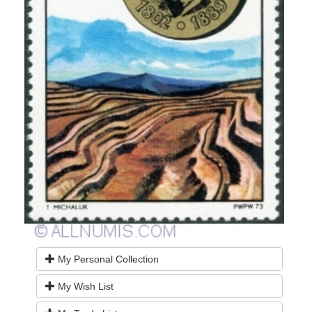
My Personal Collection
My Wish List