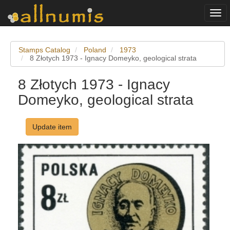
Togg
navi
Stamps Catalog
Poland
1973
8 Złotych 1973 - Ignacy Domeyko, geological strata
8 Złotych 1973 - Ignacy
Domeyko, geological strata
Update item