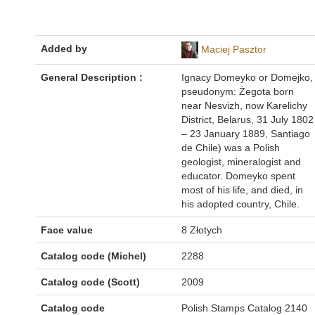
Added by
Maciej Pasztor
General Description :
Ignacy Domeyko or Domejko,
pseudonym: Żegota born
near Nesvizh, now Karelichy
District, Belarus, 31 July 1802
– 23 January 1889, Santiago
de Chile) was a Polish
geologist, mineralogist and
educator. Domeyko spent
most of his life, and died, in
his adopted country, Chile.
Face value
8 Złotych
Catalog code (Michel)
2288
Catalog code (Scott)
2009
Catalog code
Polish Stamps Catalog 2140