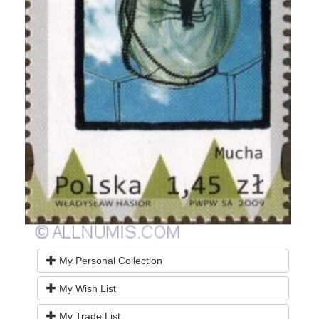
My Personal Collection
My Wish List
My Trade List