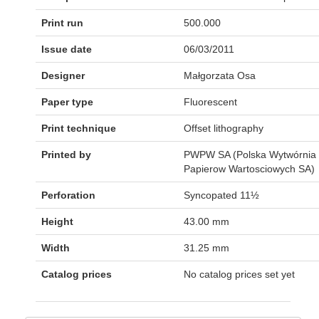
Print run
500.000
Issue date
06/03/2011
Designer
Małgorzata Osa
Paper type
Fluorescent
Print technique
Offset lithography
Printed by
PWPW SA (Polska Wytwórnia
Papierow Wartosciowych SA)
Perforation
Syncopated 11½
Height
43.00 mm
Width
31.25 mm
Catalog prices
No catalog prices set yet