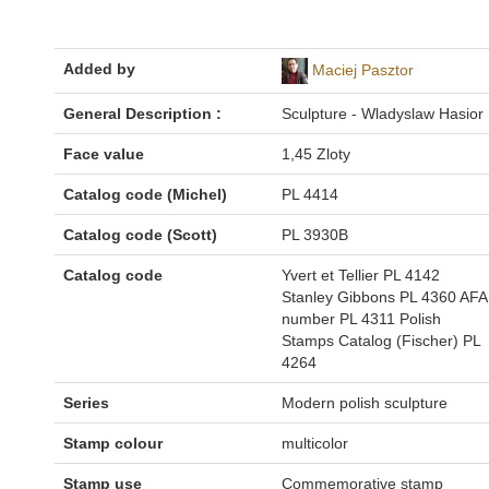
Added by
Maciej Pasztor
General Description :
Sculpture - Wladyslaw Hasior
Face value
1,45 Zloty
Catalog code (Michel)
PL 4414
Catalog code (Scott)
PL 3930B
Catalog code
Yvert et Tellier PL 4142
Stanley Gibbons PL 4360 AFA
number PL 4311 Polish
Stamps Catalog (Fischer) PL
4264
Series
Modern polish sculpture
Stamp colour
multicolor
Stamp use
Commemorative stamp