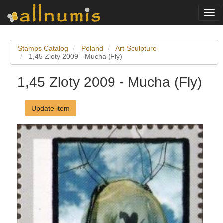
Togg
navi
Stamps Catalog
Poland
Art-Sculpture
1,45 Zloty 2009 - Mucha (Fly)
1,45 Zloty 2009 - Mucha (Fly)
Update item