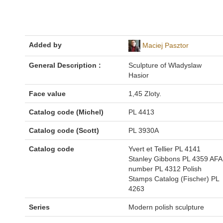
Added by
Maciej Pasztor
General Description :
Sculpture of Wladyslaw
Hasior
Face value
1,45 Zloty.
Catalog code (Michel)
PL 4413
Catalog code (Scott)
PL 3930A
Catalog code
Yvert et Tellier PL 4141
Stanley Gibbons PL 4359 AFA
number PL 4312 Polish
Stamps Catalog (Fischer) PL
4263
Series
Modern polish sculpture