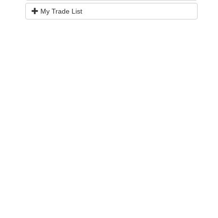
My Trade List