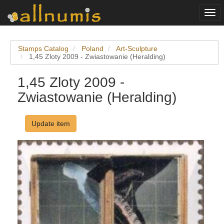
Togg
navi
Stamps Catalog
Poland
Art-Sculpture
1,45 Zloty 2009 - Zwiastowanie (Heralding)
1,45 Zloty 2009 -
Zwiastowanie (Heralding)
Update item