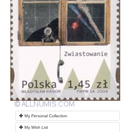
My Personal Collection
My Wish List