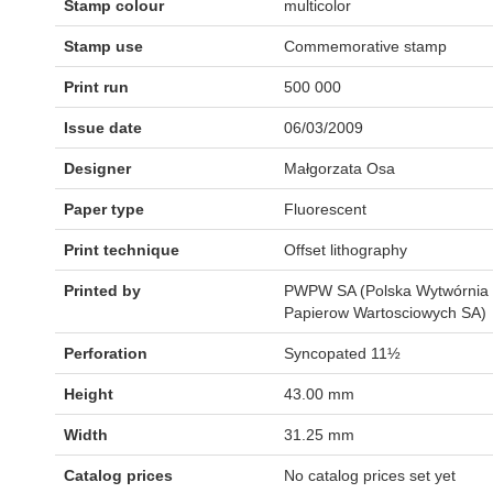
Stamp colour
multicolor
Stamp use
Commemorative stamp
Print run
500 000
Issue date
06/03/2009
Designer
Małgorzata Osa
Paper type
Fluorescent
Print technique
Offset lithography
Printed by
PWPW SA (Polska Wytwórnia
Papierow Wartosciowych SA)
Perforation
Syncopated 11½
Height
43.00 mm
Width
31.25 mm
Catalog prices
No catalog prices set yet