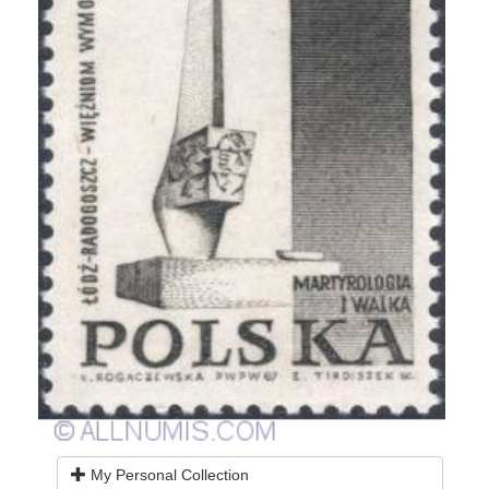
My Personal Collection