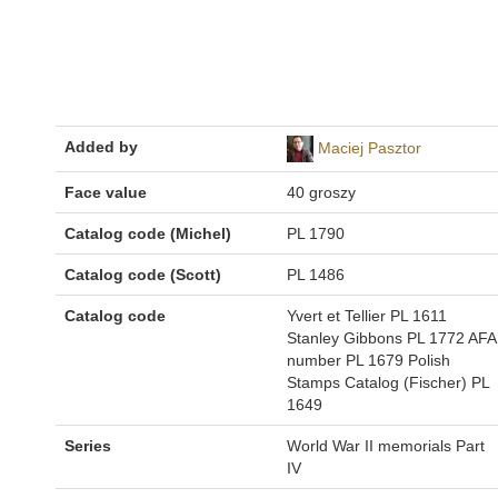
Added by
Maciej Pasztor
Face value
40 groszy
Catalog code (Michel)
PL 1790
Catalog code (Scott)
PL 1486
Catalog code
Yvert et Tellier PL 1611
Stanley Gibbons PL 1772 AFA
number PL 1679 Polish
Stamps Catalog (Fischer) PL
1649
Series
World War II memorials Part
IV