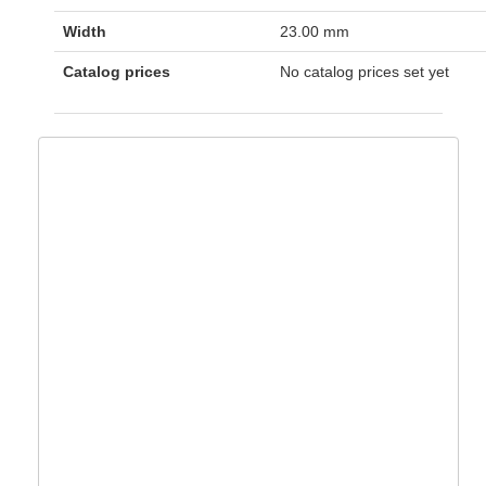
Width
23.00 mm
Catalog prices
No catalog prices set yet