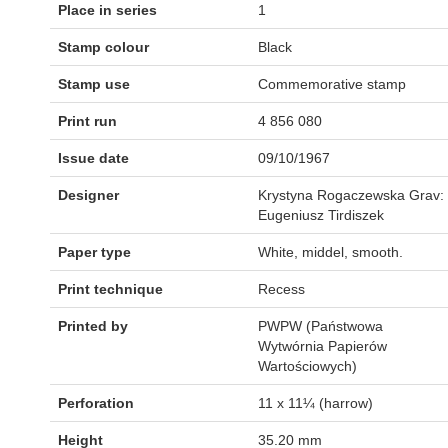
Place in series
1
Stamp colour
Black
Stamp use
Commemorative stamp
Print run
4 856 080
Issue date
09/10/1967
Designer
Krystyna Rogaczewska Grav:
Eugeniusz Tirdiszek
Paper type
White, middel, smooth.
Print technique
Recess
Printed by
PWPW (Państwowa
Wytwórnia Papierów
Wartościowych)
Perforation
11 x 11¼ (harrow)
Height
35.20 mm