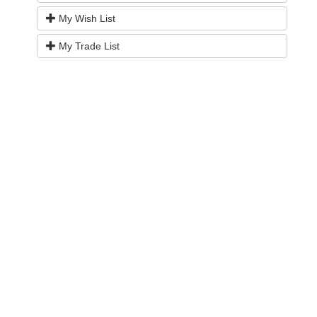
My Wish List
My Trade List