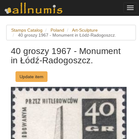
Togg
navi
Stamps Catalog
Poland
Art-Sculpture
40 groszy 1967 - Monument in Łódź-Radogoszcz.
40 groszy 1967 - Monument
in Łódź-Radogoszcz.
Update item