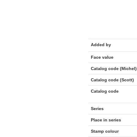
Added by
Face value
Catalog code (Michel)
Catalog code (Scott)
Catalog code
Series
Place in series
Stamp colour