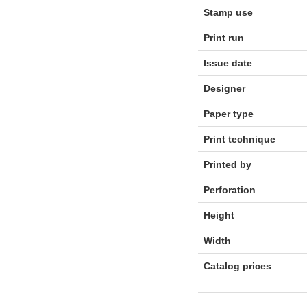
Stamp use
Print run
Issue date
Designer
Paper type
Print technique
Printed by
Perforation
Height
Width
Catalog prices