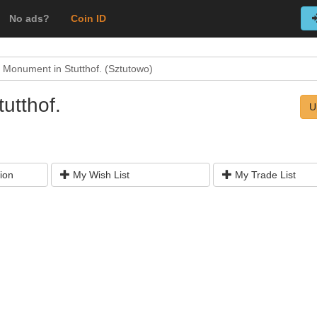
No ads?
Coin ID
 Monument in Stutthof. (Sztutowo)
utthof.
U
ion
My Wish List
My Trade List