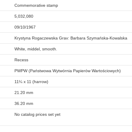
Commemorative stamp
5,032,080
09/10/1967
Krystyna Rogaczewska Grav: Barbara Szymańska-Kowalska
White, middel, smooth.
Recess
PWPW (Państwowa Wytwórnia Papierów Wartościowych)
11¼ x 11 (harrow)
21.20 mm
36.20 mm
No catalog prices set yet