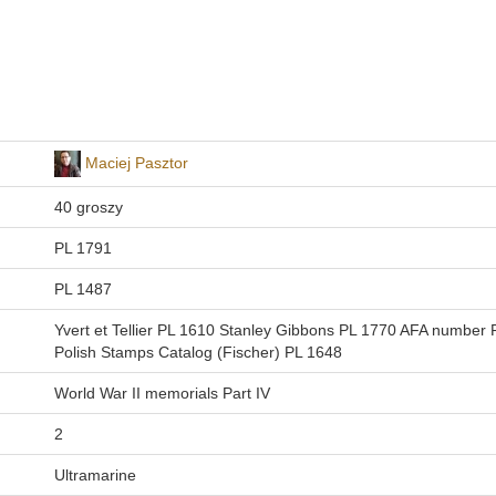
Maciej Pasztor
40 groszy
PL 1791
PL 1487
Yvert et Tellier PL 1610 Stanley Gibbons PL 1770 AFA number
Polish Stamps Catalog (Fischer) PL 1648
World War II memorials Part IV
2
Ultramarine