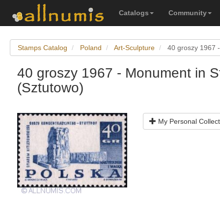
Catalogs
Community
Stamps Catalog
Poland
Art-Sculpture
40 groszy 1967 -
40 groszy 1967 - Monument in St
(Sztutowo)
My Personal Collect