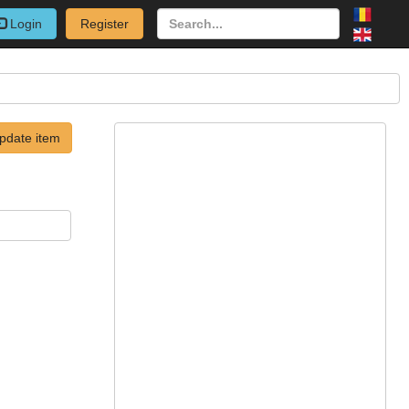
Login
Register
pdate item