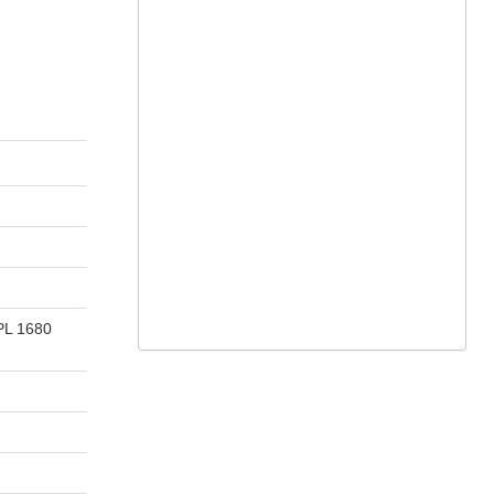
 PL 1680