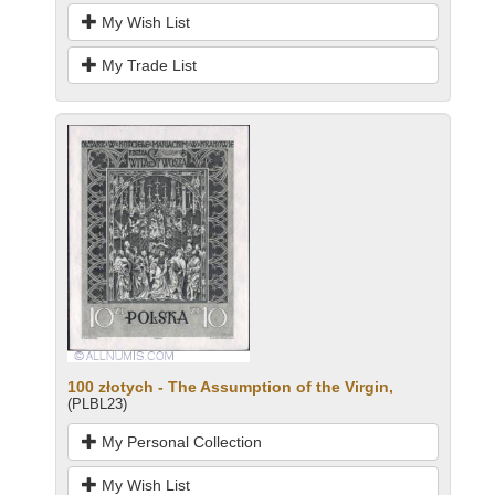
My Wish List
My Trade List
100 złotych - The Assumption of the Virgin,
(PLBL23)
My Personal Collection
My Wish List