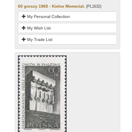
60 groszy 1965 - Kielce Memorial.
(PL1632)
My Personal Collection
My Wish List
My Trade List