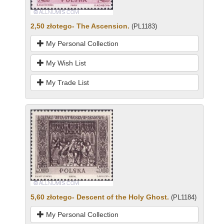
2,50 złotego- The Ascension.
(PL1183)
My Personal Collection
My Wish List
My Trade List
5,60 złotego- Descent of the Holy Ghost.
(PL1184)
My Personal Collection