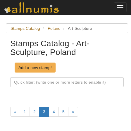
Toggl
navig
Stamps Catalog
Poland
Art-Sculpture
Stamps Catalog - Art-
Sculpture, Poland
Add a new stamp!
«
1
2
3
4
5
»