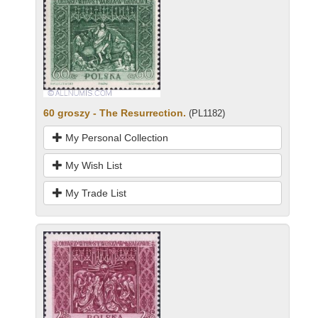
60 groszy - The Resurrection.
(PL1182)
My Personal Collection
My Wish List
My Trade List