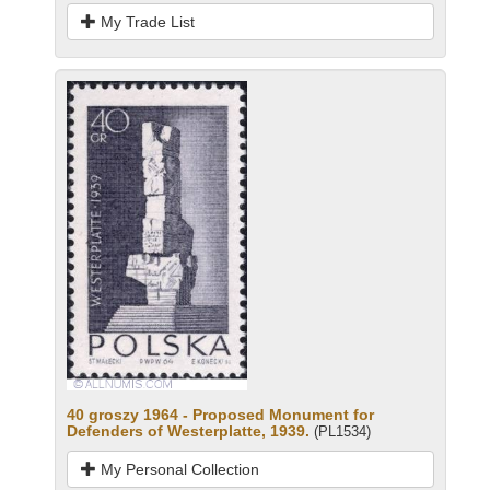
My Trade List
40 groszy 1964 - Proposed Monument for
Defenders of Westerplatte, 1939.
(PL1534)
My Personal Collection