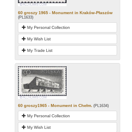
60 groszy 1965 - Monument in Kraków-Płaszów
(PL1633)
My Personal Collection
My Wish List
My Trade List
60 groszy1965 - Monument in Chełm.
(PL1634)
My Personal Collection
My Wish List