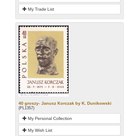
My Trade List
40 groszy- Janusz Korczak by K. Dunikowski
(PL1357)
My Personal Collection
My Wish List