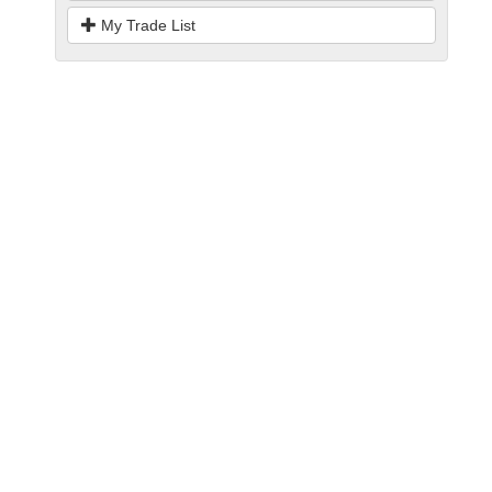
My Trade List