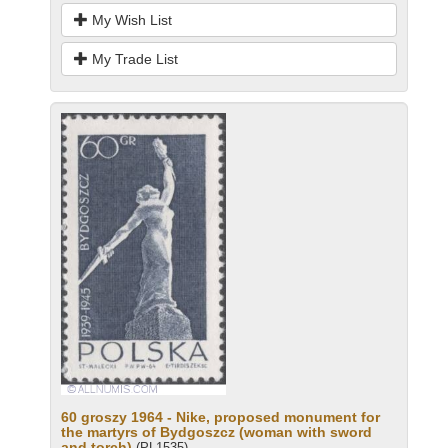
My Wish List
My Trade List
60 groszy 1964 - Nike, proposed monument for
the martyrs of Bydgoszcz (woman with sword
and torch)
(PL1535)