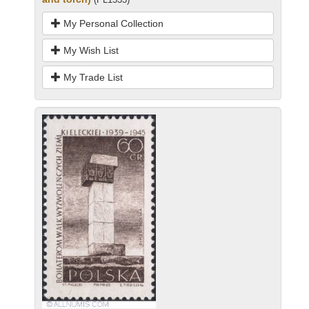
My Personal Collection
My Wish List
My Trade List