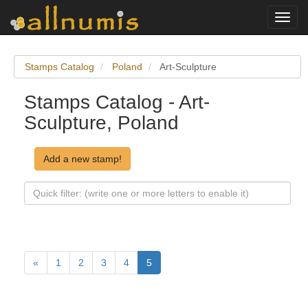
Toggl
navig
Stamps Catalog
Poland
Art-Sculpture
Stamps Catalog - Art-
Sculpture, Poland
Add a new stamp!
«
1
2
3
4
5