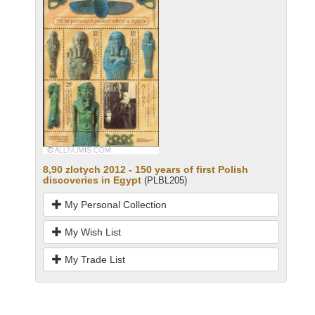
8,90 zlotych 2012 - 150 years of first Polish
discoveries in Egypt
(PLBL205)
My Personal Collection
My Wish List
My Trade List