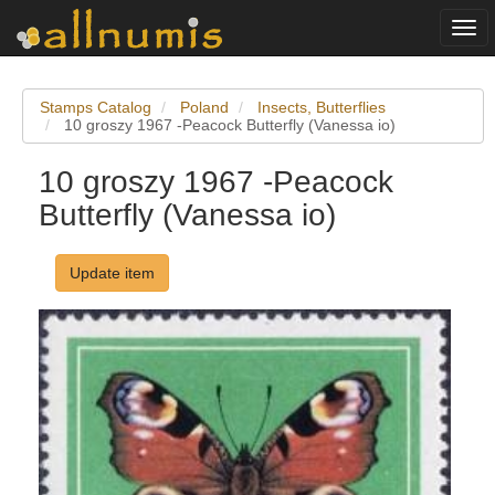
Togg
navi
Stamps Catalog
Poland
Insects, Butterflies
10 groszy 1967 -Peacock Butterfly (Vanessa io)
10 groszy 1967 -Peacock
Butterfly (Vanessa io)
Update item