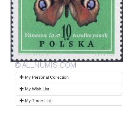
My Personal Collection
My Wish List
My Trade List