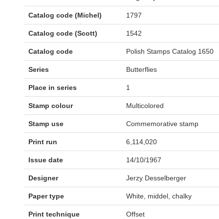
Catalog code (Michel)
1797
Catalog code (Scott)
1542
Catalog code
Polish Stamps Catalog 1650
Series
Butterflies
Place in series
1
Stamp colour
Multicolored
Stamp use
Commemorative stamp
Print run
6,114,020
Issue date
14/10/1967
Designer
Jerzy Desselberger
Paper type
White, middel, chalky
Print technique
Offset