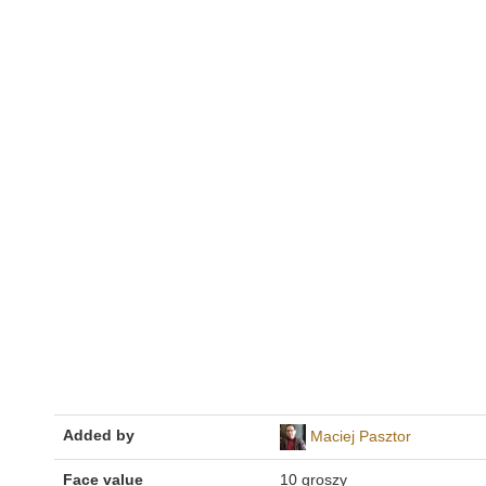
Added by
Maciej Pasztor
Face value
10 groszy