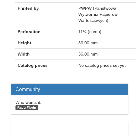
Printed by
PWPW (Państwowa
Wytwórnia Papierów
Wartościowych)
Perforation
11¼ (comb)
Height
36.00 mm
Width
36.00 mm
Catalog prices
No catalog prices set yet
Community
Who wants it:
Radu Florin