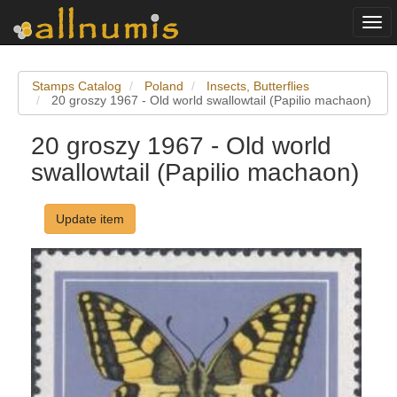
Togg
navi
Stamps Catalog
Poland
Insects, Butterflies
20 groszy 1967 - Old world swallowtail (Papilio machaon)
20 groszy 1967 - Old world
swallowtail (Papilio machaon)
Update item