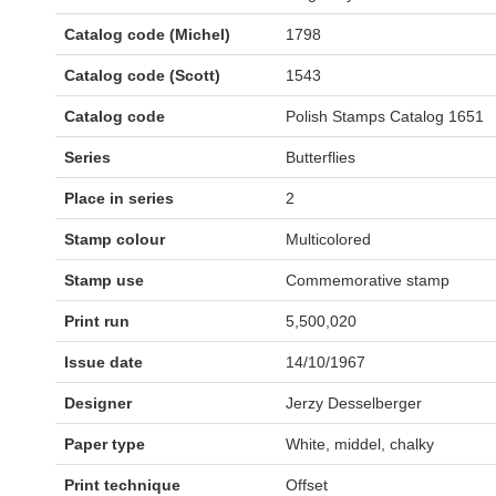
Catalog code (Michel)
1798
Catalog code (Scott)
1543
Catalog code
Polish Stamps Catalog 1651
Series
Butterflies
Place in series
2
Stamp colour
Multicolored
Stamp use
Commemorative stamp
Print run
5,500,020
Issue date
14/10/1967
Designer
Jerzy Desselberger
Paper type
White, middel, chalky
Print technique
Offset