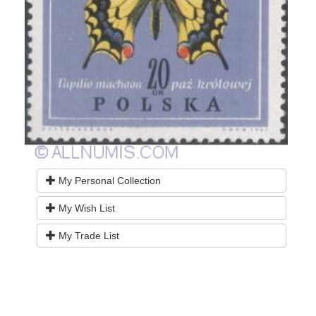
My Personal Collection
My Wish List
My Trade List