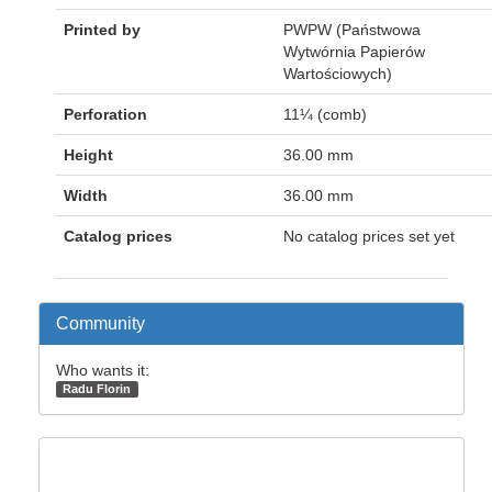
Printed by
PWPW (Państwowa
Wytwórnia Papierów
Wartościowych)
Perforation
11¼ (comb)
Height
36.00 mm
Width
36.00 mm
Catalog prices
No catalog prices set yet
Community
Who wants it:
Radu Florin