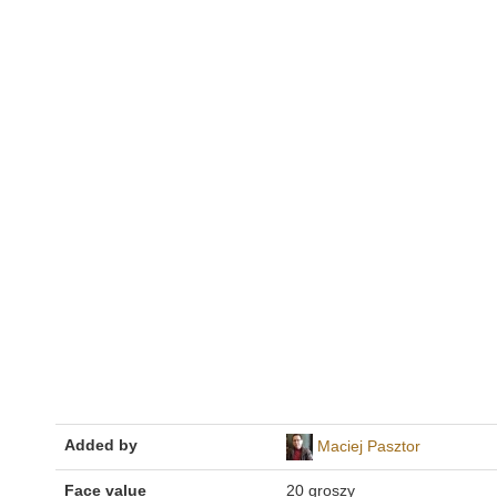
Added by
Maciej Pasztor
Face value
20 groszy