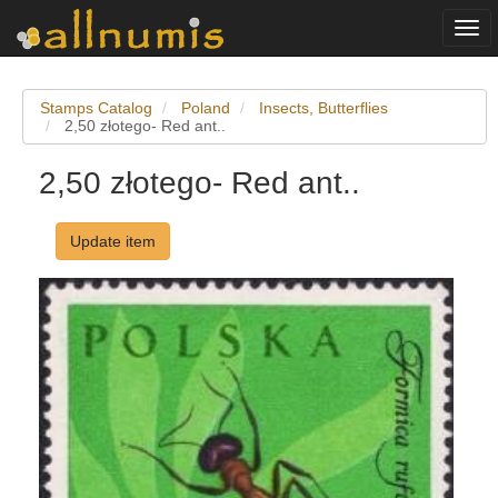
Togg
navi
Stamps Catalog
Poland
Insects, Butterflies
2,50 złotego- Red ant..
2,50 złotego- Red ant..
Update item