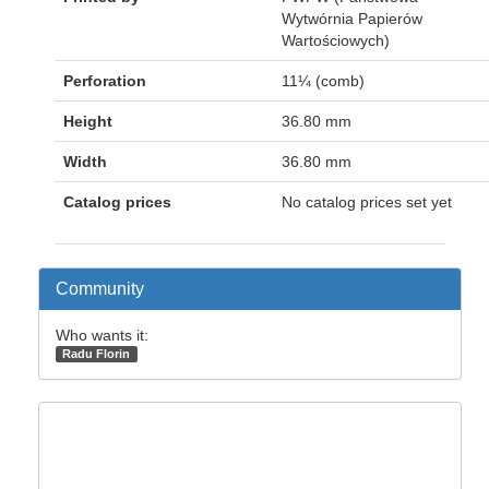
Wytwórnia Papierów
Wartościowych)
Perforation
11¼ (comb)
Height
36.80 mm
Width
36.80 mm
Catalog prices
No catalog prices set yet
Community
Who wants it:
Radu Florin