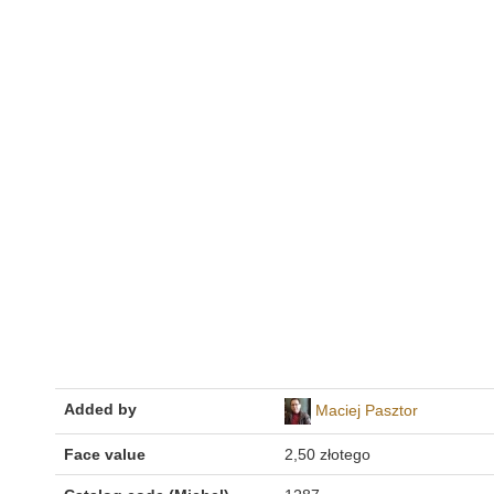
Added by
Maciej Pasztor
Face value
2,50 złotego