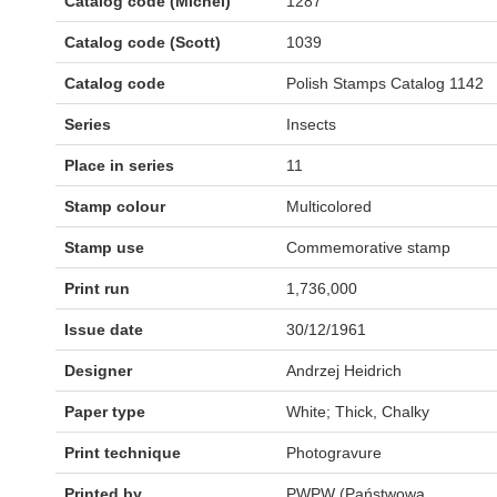
Catalog code (Michel)
1287
Catalog code (Scott)
1039
Catalog code
Polish Stamps Catalog 1142
Series
Insects
Place in series
11
Stamp colour
Multicolored
Stamp use
Commemorative stamp
Print run
1,736,000
Issue date
30/12/1961
Designer
Andrzej Heidrich
Paper type
White; Thick, Chalky
Print technique
Photogravure
Printed by
PWPW (Państwowa