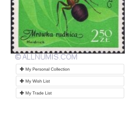
My Personal Collection
My Wish List
My Trade List