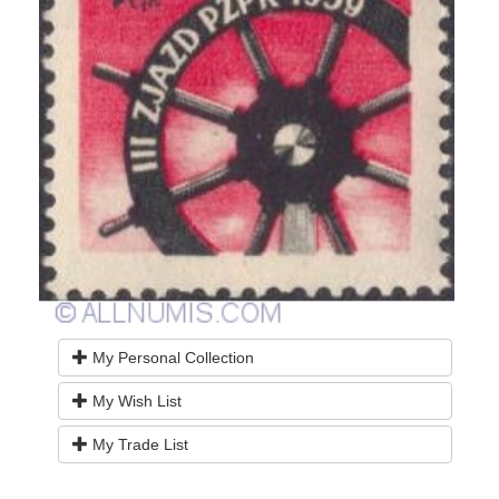
My Personal Collection
My Wish List
My Trade List