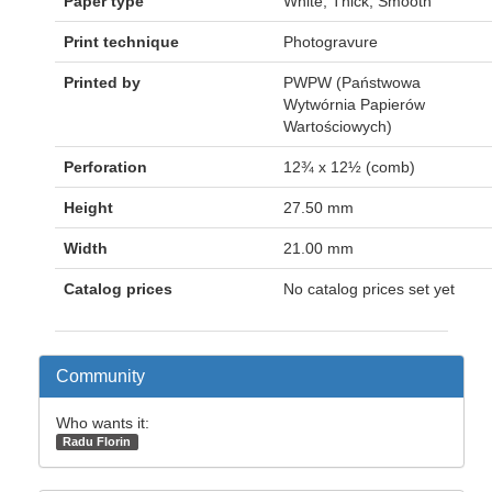
Paper type
White; Thick, Smooth
Print technique
Photogravure
Printed by
PWPW (Państwowa
Wytwórnia Papierów
Wartościowych)
Perforation
12¾ x 12½ (comb)
Height
27.50 mm
Width
21.00 mm
Catalog prices
No catalog prices set yet
Community
Who wants it:
Radu Florin