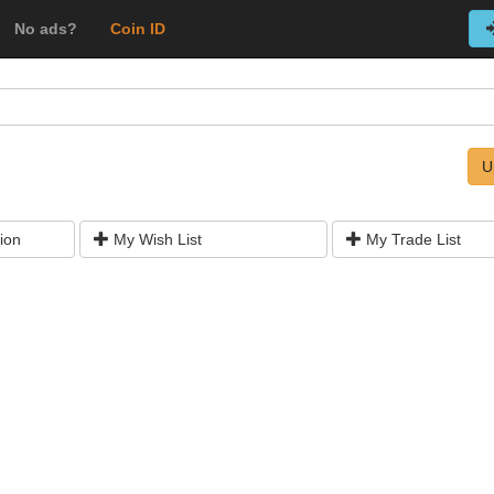
No ads?
Coin ID
U
ion
My Wish List
My Trade List