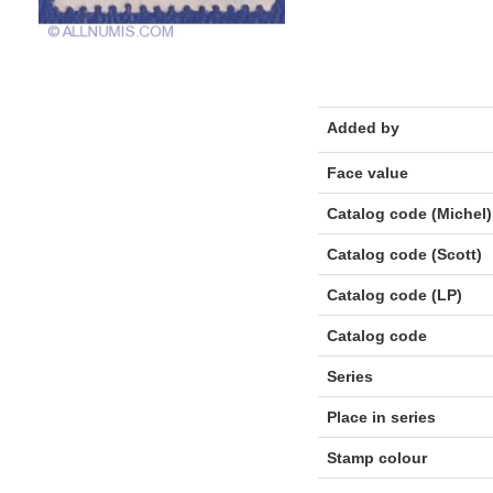
Added by
Face value
Catalog code (Michel)
Catalog code (Scott)
Catalog code (LP)
Catalog code
Series
Place in series
Stamp colour