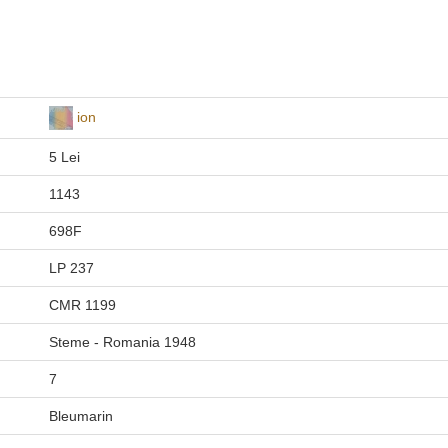
ion
5 Lei
1143
698F
LP 237
CMR 1199
Steme - Romania 1948
7
Bleumarin