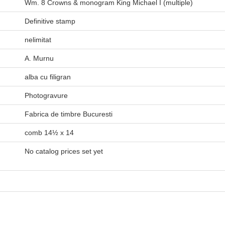
Wm. 8 Crowns & monogram King Michael I (multiple)
Definitive stamp
nelimitat
A. Murnu
alba cu filigran
Photogravure
Fabrica de timbre Bucuresti
comb 14½ x 14
No catalog prices set yet