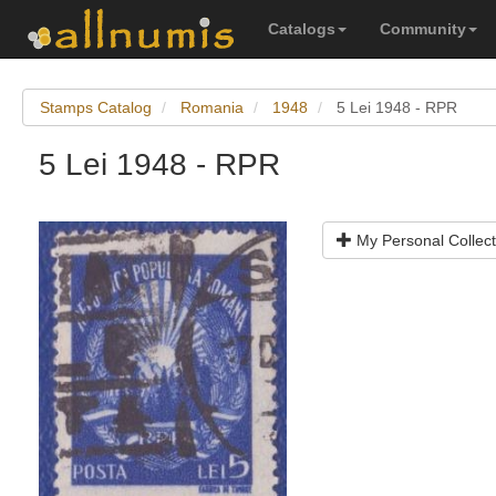
Catalogs
Community
Stamps Catalog
Romania
1948
5 Lei 1948 - RPR
5 Lei 1948 - RPR
My Personal Collect