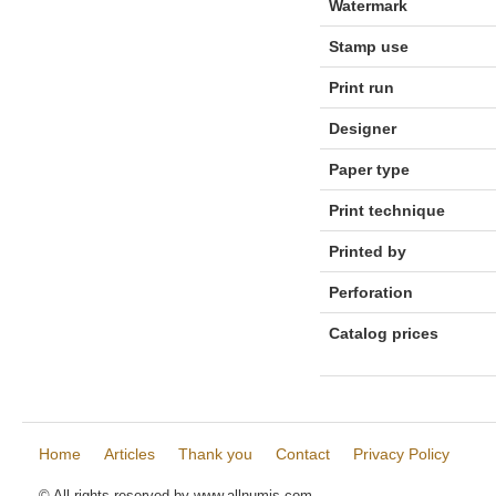
Watermark
Stamp use
Print run
Designer
Paper type
Print technique
Printed by
Perforation
Catalog prices
Home
Articles
Thank you
Contact
Privacy Policy