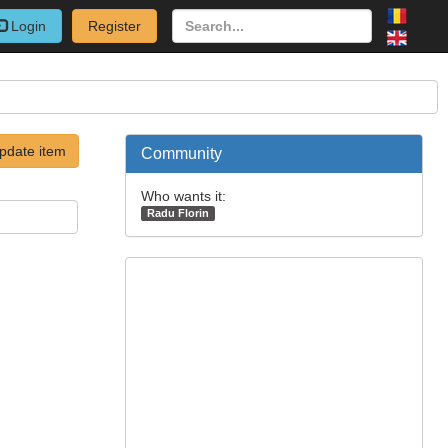
Login
Register
pdate item
Community
Who wants it:
Radu Florin