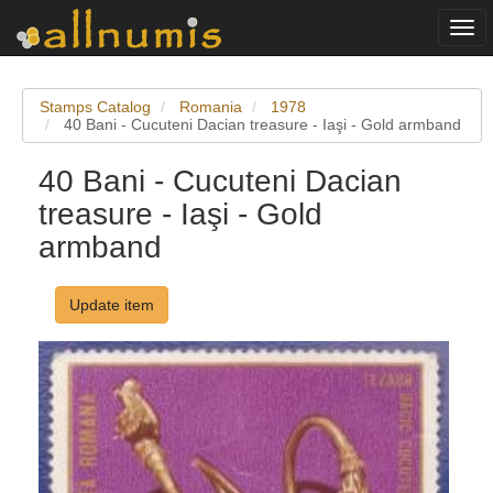
Togg
navi
Stamps Catalog
Romania
1978
40 Bani - Cucuteni Dacian treasure - Iaşi - Gold armband
40 Bani - Cucuteni Dacian
treasure - Iaşi - Gold
armband
Update item