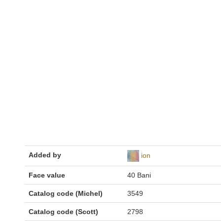
Added by
ion
Face value
40 Bani
Catalog code (Michel)
3549
Catalog code (Scott)
2798