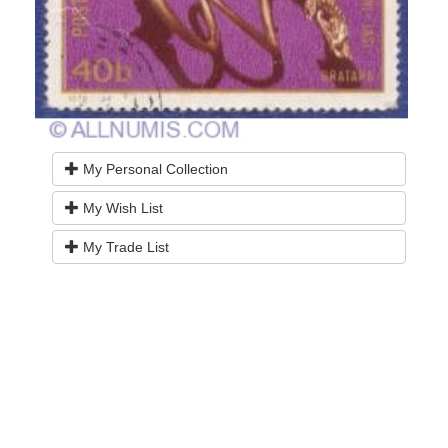
My Personal Collection
My Wish List
My Trade List