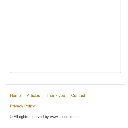
Home
Articles
Thank you
Contact
Privacy Policy
© All rights reserved by www.allnumis.com