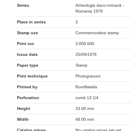
Series
Arheologie daco-romană -
Romania 1978
Place in series
3
Stamp use
Commemorative stamp
Print run
3.000.000
Issue date
25/09/1978
Paper type
Stamp
Print technique
Photogravure
Printed by
Romfilatelia
Perforation
comb 13 1/4
Height
33.00 mm
Width
48.00 mm
Catalog prices
No catalog prices set yet