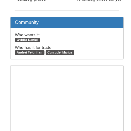
Community
Who wants it:
Ovidiu-Daniel
Who has it for trade:
Andrei Feldrihan
Curcudel Marius