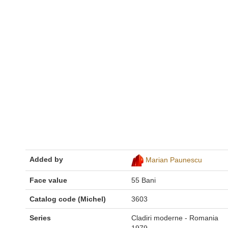
Added by
Marian Paunescu
Face value
55 Bani
Catalog code (Michel)
3603
Series
Cladiri moderne - Romania