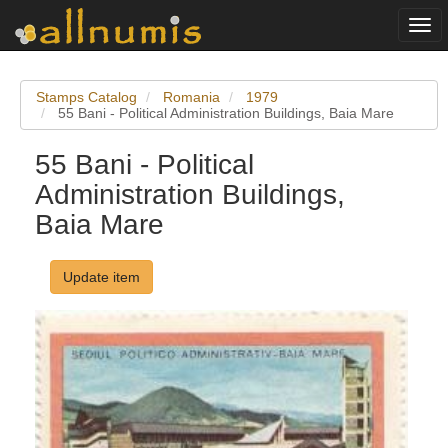
Togg
navi
Stamps Catalog
Romania
1979
55 Bani - Political Administration Buildings, Baia Mare
55 Bani - Political
Administration Buildings,
Baia Mare
Update item