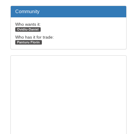
Community
Who wants it:
Ovidiu-Daniel
Who has it for trade:
Panturu Florin