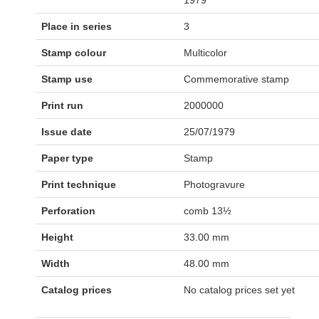
1979
Place in series
3
Stamp colour
Multicolor
Stamp use
Commemorative stamp
Print run
2000000
Issue date
25/07/1979
Paper type
Stamp
Print technique
Photogravure
Perforation
comb 13½
Height
33.00 mm
Width
48.00 mm
Catalog prices
No catalog prices set yet