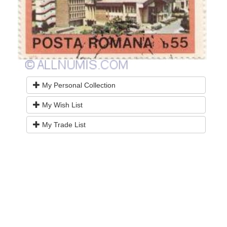
My Personal Collection
My Wish List
My Trade List