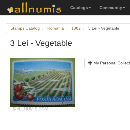
Catalogs
Community
Stamps Catalog
Romania
1982
3 Lei - Vegetable
3 Lei - Vegetable
My Personal Collect