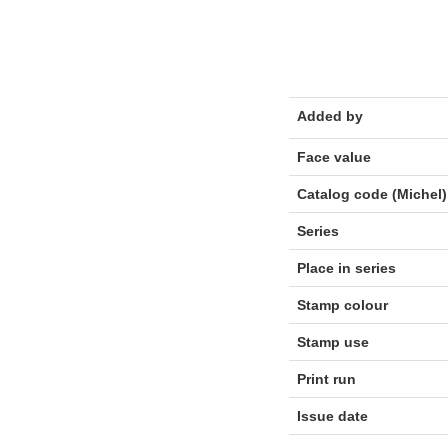
Added by
Face value
Catalog code (Michel)
Series
Place in series
Stamp colour
Stamp use
Print run
Issue date