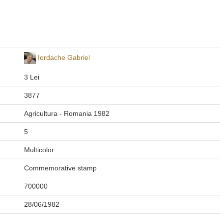
Iordache Gabriel
3 Lei
3877
Agricultura - Romania 1982
5
Multicolor
Commemorative stamp
700000
28/06/1982