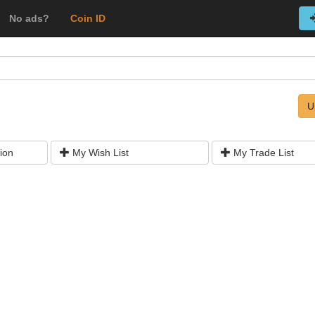
No ads?
Coin ID
U
ion
My Wish List
My Trade List