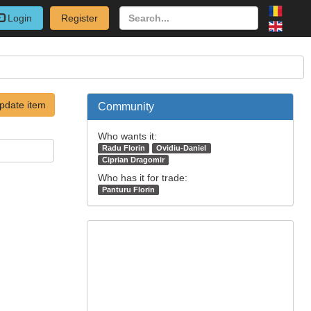
Login
Register
pdate item
Community
Who wants it:
Radu Florin
Ovidiu-Daniel
Ciprian Dragomir
Who has it for trade:
Panturu Florin