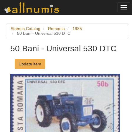
Togg
navi
Stamps Catalog
Romania
1985
50 Bani - Universal 530 DTC
50 Bani - Universal 530 DTC
Update item