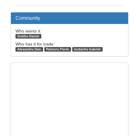
Community
Who wants it:
Ovidiu-Daniel
Who has it for trade:
Alexandru Dan
Panturu Florin
Iordache Gabriel