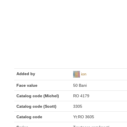
Added by
ion
Face value
50 Bani
Catalog code (Michel)
RO 4179
Catalog code (Scott)
3305
Catalog code
Yt:RO 3605