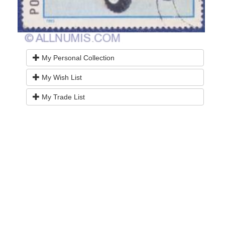
My Personal Collection
My Wish List
My Trade List