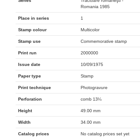
Series
Tractoare româneşti -
Romania 1985
Place in series
1
Stamp colour
Multicolor
Stamp use
Commemorative stamp
Print run
2000000
Issue date
10/09/1975
Paper type
Stamp
Print technique
Photogravure
Perforation
comb 13¼
Height
49.00 mm
Width
34.00 mm
Catalog prices
No catalog prices set yet