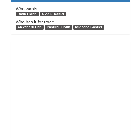
Who wants it:
Radu Florin
Ovidiu-Daniel
Who has it for trade:
Alexandru Dan
Panturu Florin
Iordache Gabriel