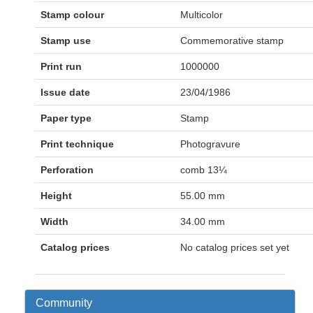
Stamp colour
Multicolor
Stamp use
Commemorative stamp
Print run
1000000
Issue date
23/04/1986
Paper type
Stamp
Print technique
Photogravure
Perforation
comb 13¼
Height
55.00 mm
Width
34.00 mm
Catalog prices
No catalog prices set yet
Community