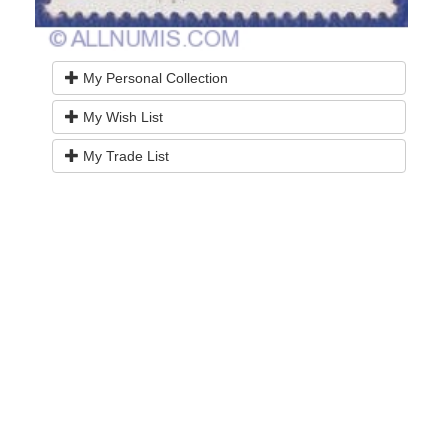
My Personal Collection
My Wish List
My Trade List