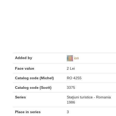
Added by
ion
Face value
2 Lei
Catalog code (Michel)
RO 4255
Catalog code (Scott)
3375
Series
Staţiuni turistice - Romania
1986
Place in series
3