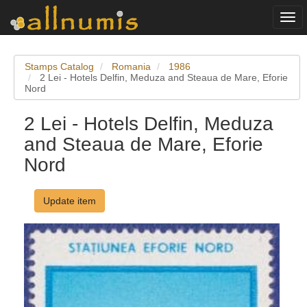
Togg
navi
Stamps Catalog
Romania
1986
2 Lei - Hotels Delfin, Meduza and Steaua de Mare, Eforie
Nord
2 Lei - Hotels Delfin, Meduza
and Steaua de Mare, Eforie
Nord
Update item