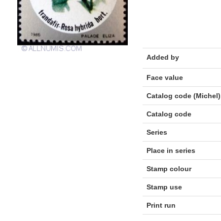
Added by
Face value
Catalog code (Michel)
Catalog code
Series
Place in series
Stamp colour
Stamp use
Print run