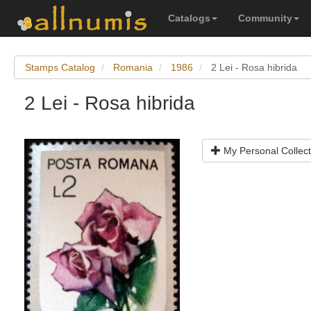
Catalogs
Community
Stamps Catalog
Romania
1986
2 Lei - Rosa hibrida
2 Lei - Rosa hibrida
My Personal Collect