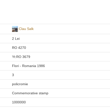
Clau Salk
2 Lei
RO 4270
Yt:RO 3679
Flori - Romania 1986
3
policromie
Commemorative stamp
1000000