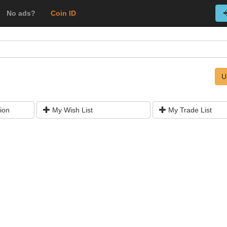
No ads?
Coin ID
U
ion
My Wish List
My Trade List