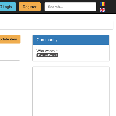
Login
Register
pdate item
Community
Who wants it:
Ovidiu-Daniel