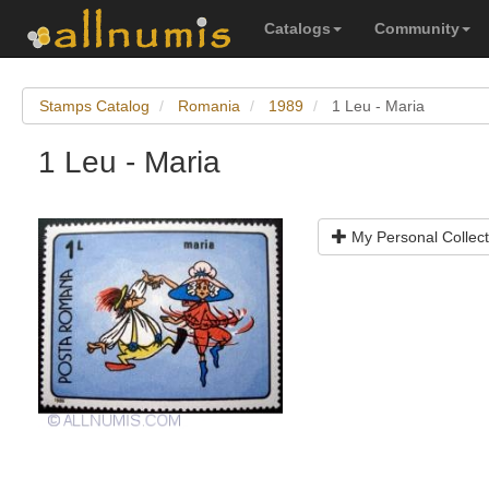
Catalogs
Community
Stamps Catalog
Romania
1989
1 Leu - Maria
1 Leu - Maria
My Personal Collect