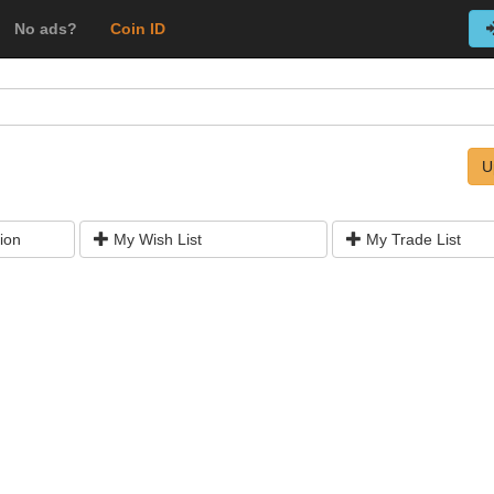
No ads?
Coin ID
U
ion
My Wish List
My Trade List