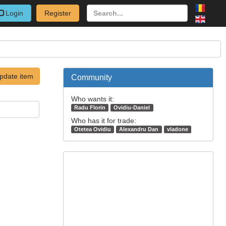
Login
Register
pdate item
Community
Who wants it:
Radu Florin
Ovidiu-Daniel
Who has it for trade:
Otetea Ovidiu
Alexandru Dan
vladone