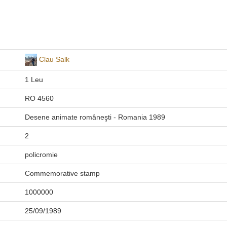
Clau Salk
1 Leu
RO 4560
Desene animate româneşti - Romania 1989
2
policromie
Commemorative stamp
1000000
25/09/1989