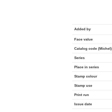
Added by
Face value
Catalog code (Michel)
Series
Place in series
Stamp colour
Stamp use
Print run
Issue date