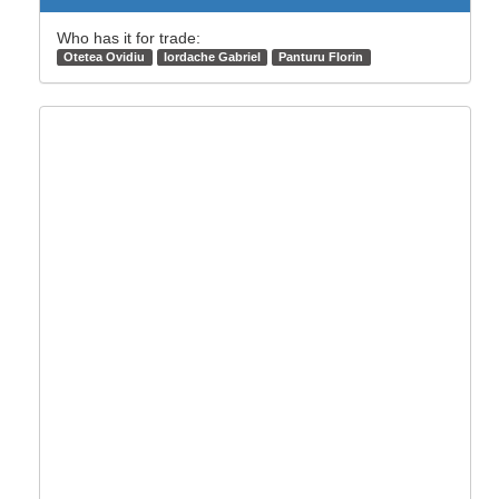
Who has it for trade:
Otetea Ovidiu
Iordache Gabriel
Panturu Florin