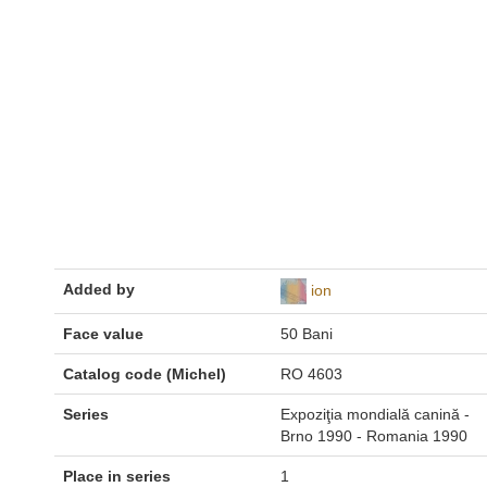
Added by
ion
Face value
50 Bani
Catalog code (Michel)
RO 4603
Series
Expoziţia mondială canină -
Brno 1990 - Romania 1990
Place in series
1