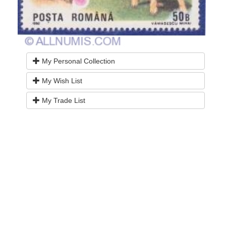
My Personal Collection
My Wish List
My Trade List