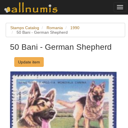
Togg
navi
Stamps Catalog
Romania
1990
50 Bani - German Shepherd
50 Bani - German Shepherd
Update item