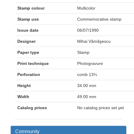
Stamp colour
Multicolor
Stamp use
Commemorative stamp
Issue date
06/07/1990
Designer
Mihai Vămăşescu
Paper type
Stamp
Print technique
Photogravure
Perforation
comb 13¼
Height
34.00 mm
Width
49.00 mm
Catalog prices
No catalog prices set yet
Community