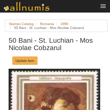
Togg
navi
Stamps Catalog
Romania
1990
50 Bani - St. Luchian - Mos Nicolae Cobzarul
50 Bani - St. Luchian - Mos
Nicolae Cobzarul
Update item