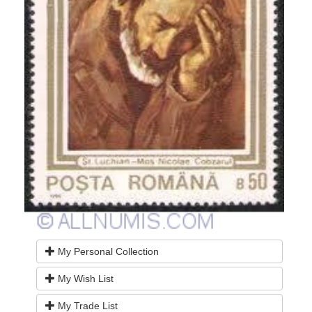
My Personal Collection
My Wish List
My Trade List