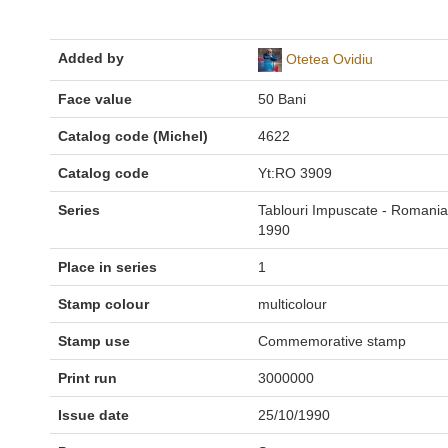
Added by
Otetea Ovidiu
Face value
50 Bani
Catalog code (Michel)
4622
Catalog code
Yt:RO 3909
Series
Tablouri Impuscate - Romania
1990
Place in series
1
Stamp colour
multicolour
Stamp use
Commemorative stamp
Print run
3000000
Issue date
25/10/1990