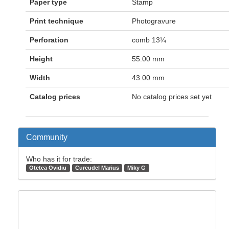
Paper type
Stamp
Print technique
Photogravure
Perforation
comb 13¼
Height
55.00 mm
Width
43.00 mm
Catalog prices
No catalog prices set yet
Community
Who has it for trade:
Otetea Ovidiu
Curcudel Marius
Miky G