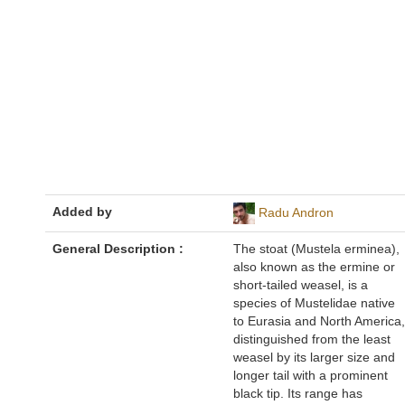
Added by
Radu Andron
General Description :
The stoat (Mustela erminea),
also known as the ermine or
short-tailed weasel, is a
species of Mustelidae native
to Eurasia and North America,
distinguished from the least
weasel by its larger size and
longer tail with a prominent
black tip. Its range has