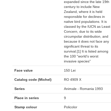
expanded since the late 19th
century to include New
Zealand, where it is held
responsible for declines in
native bird populations. It is
classed by the IUCN as Least
Concern, due to its wide
circumpolar distribution, and
because it does not face any
significant threat to its
survival.[1] It is listed among
the 100 "world's worst
invasive species"
Face value
150 Lei
Catalog code (Michel)
RO 4909 X
Series
Animale - Romania 1993
Place in series
9
Stamp colour
Policolor