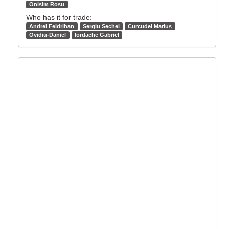
Onisim Rosu
Who has it for trade:
Andrei Feldrihan
Sergiu Sechei
Curcudel Marius
Ovidiu-Daniel
Iordache Gabriel