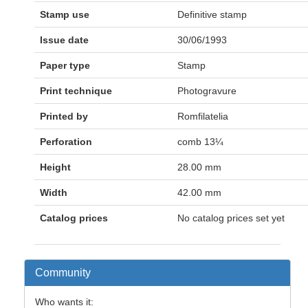
Stamp use
Definitive stamp
Issue date
30/06/1993
Paper type
Stamp
Print technique
Photogravure
Printed by
Romfilatelia
Perforation
comb 13¼
Height
28.00 mm
Width
42.00 mm
Catalog prices
No catalog prices set yet
Community
Who wants it: