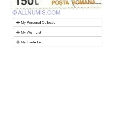
My Personal Collection
My Wish List
My Trade List