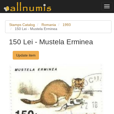
Togg
navi
Stamps Catalog
Romania
1993
150 Lei - Mustela Erminea
150 Lei - Mustela Erminea
Update item