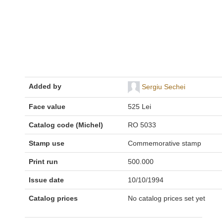
Added by
Sergiu Sechei
Face value
525 Lei
Catalog code (Michel)
RO 5033
Stamp use
Commemorative stamp
Print run
500.000
Issue date
10/10/1994
Catalog prices
No catalog prices set yet