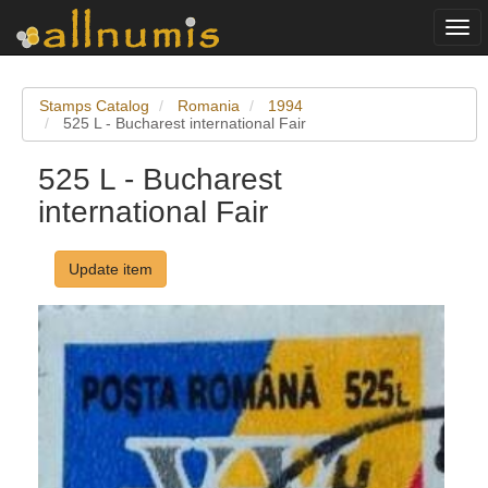
Togg
navi
Stamps Catalog
Romania
1994
525 L - Bucharest international Fair
525 L - Bucharest
international Fair
Update item