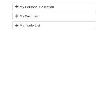
My Personal Collection
My Wish List
My Trade List