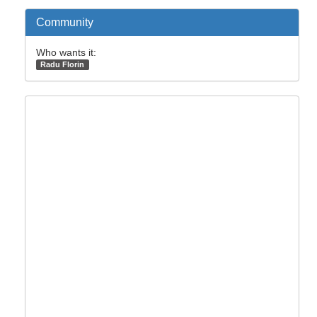
Community
Who wants it:
Radu Florin